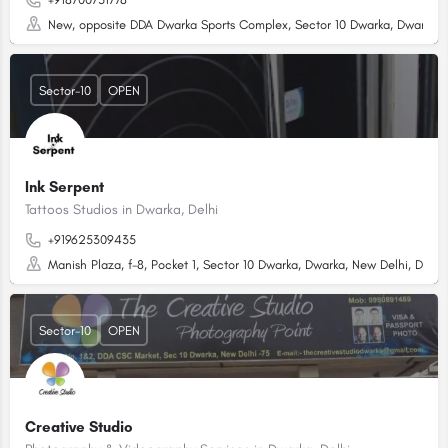
New, opposite DDA Dwarka Sports Complex, Sector 10 Dwarka, Dwarka, D
Sector-10
OPEN
Ink Serpent
Tattoos Studios in Dwarka, Delhi
+919625309435
Manish Plaza, f-8, Pocket 1, Sector 10 Dwarka, Dwarka, New Delhi, Delhi,
Sector-10
OPEN
Creative Studio