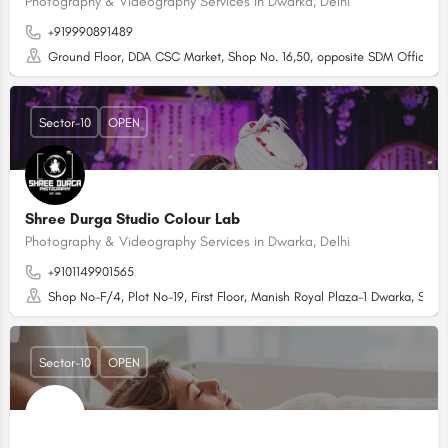
Photography & Videography Services in Dwarka, Delhi
+919990891489
Ground Floor, DDA CSC Market, Shop No. 16,50, opposite SDM Office, Se
Sector-10
OPEN
Shree Durga Studio Colour Lab
Photography & Videography Services in Dwarka, Delhi
+9101149901565
Shop No-F/4, Plot No-19, First Floor, Manish Royal Plaza-1 Dwarka, Sect
Sector-10
OPEN