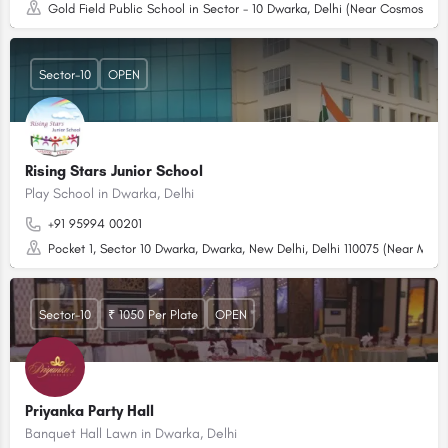
Gold Field Public School in Sector - 10 Dwarka, Delhi (Near Cosmos Ap
Sector-10
OPEN
Rising Stars Junior School
Play School in Dwarka, Delhi
+91 95994 00201
Pocket 1, Sector 10 Dwarka, Dwarka, New Delhi, Delhi 110075 (Near Man
Sector-10
₹ 1050 Per Plate
OPEN
Priyanka Party Hall
Banquet Hall Lawn in Dwarka, Delhi