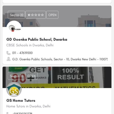
Sector-10
OPEN
GD Goenka Public School, Dwarka
CBSE Schools in Dwarka, Delhi
011 - 47619000
G.D. Goenka Public Schools, Sector - 10, Dwarka New Delhi - 110075 (N
Sector-10
OPEN
GS Home Tutors
Home Tutors in Dwarka, Delhi
+918700751778