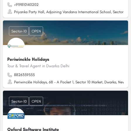
+919810140202
Priyanka Party Hall, Adjoining Vandana International School, Sector 10 
Sector-10
OPEN
Periwinckle Holidays
Tour & Travel Agent in Dwarka Delhi
8826359555
Periwinckle Holidays, 68 - A Pocket 1, Sector 10 Market, Dwarka, New De
Sector-10
OPEN
Oxford Software Institute