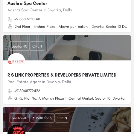
Aashra Spa Center
Aashra Spa Center in Dwarka, Delhi
+918882650140
2nd Floor , Krishna Plaza , Above puri bakers , Dwarka, Sector 10 Dwark
Sector-10
OPEN
R S LINK PROPERTIES & DEVELOPERS PRIVATE LIMITED
Real Estate Agent in Dwarka, Delhi
+918048779436
G -5, Plot No. 7, Manish Plaza 1, Central Market, Sector 10, Dwarka, Delhi
Sector-10
₹ 1600 for 2
OPEN