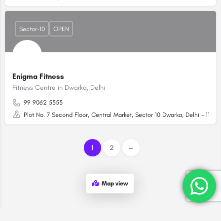
Sector-10
OPEN
Enigma Fitness
Fitness Centre in Dwarka, Delhi
99 9062 5555
Plot No. 7 Second Floor, Central Market, Sector 10 Dwarka, Delhi - 11007
1
2
→
Map view