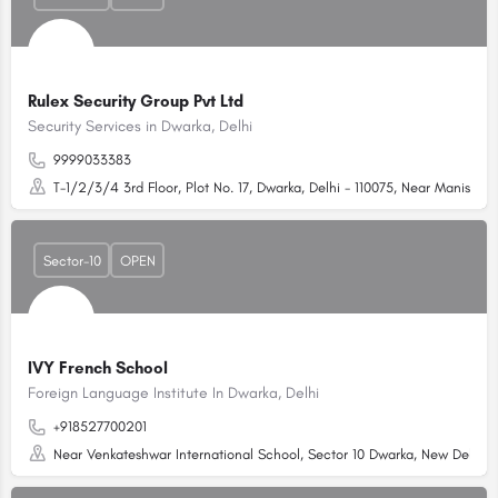
Rulex Security Group Pvt Ltd
Security Services in Dwarka, Delhi
9999033383
T-1/2/3/4 3rd Floor, Plot No. 17, Dwarka, Delhi - 110075, Near Manish G
Sector-10
OPEN
IVY French School
Foreign Language Institute In Dwarka, Delhi
+918527700201
Near Venkateshwar International School, Sector 10 Dwarka, New Delhi, D