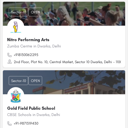
Sector-10
OPEN
Nitro Performing Arts
Zumba Centre in Dwarka, Delhi
+918130062295
2nd Floor, Plot No. 10, Central Market, Sector 10 Dwarka, Delhi - 110075
Sector-10
OPEN
Gold Field Public School
CBSE Schools in Dwarka, Delhi
+91-9871319430