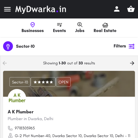
Businesses
Events
Jobs
Real Estate
Filters
Sector-10
Showing
1-30
out of
33
results
Sector-10
OPEN
A K Plumber
Plumber in Dwarka, Delhi
9718305965
G-2 Plot Number-40, Dwarka Sector 10, Dwarka Sector 10, Delhi - 1100