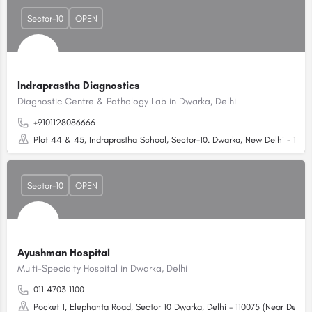
Sector-10
OPEN
Indraprastha Diagnostics
Diagnostic Centre & Pathology Lab in Dwarka, Delhi
+9101128086666
Plot 44 & 45, Indraprastha School, Sector-10. Dwarka, New Delhi - 1100
Sector-10
OPEN
Ayushman Hospital
Multi-Specialty Hospital in Dwarka, Delhi
011 4703 1100
Pocket 1, Elephanta Road, Sector 10 Dwarka, Delhi - 110075 (Near Dell S