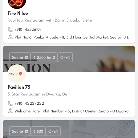
Fire N Ice
Rooftop Restaurant with Bar in Dwarka, Delhi
+9101145526109
Plot No.16, Pankaj Arcade - II, 3rd Floor Central Market, Sector 10 Dwark
Sector-10
₹ 2500 for 2
OPEN
Pavilion 75
5 Star Restaurant in Dwarka, Delhi
+9101142229222
Welcome Hotel, Plot Number - 3, District Center, Sector-10 Dwarka, Delh
Sector-10
₹ 500
OPEN