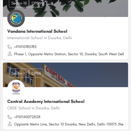
Sector-10
OPEN
Vandana International School
International School in Dwarka, Delhi
+910110785785
Phase 1, Opposite Metro Station, Sector 10, Dwarka, South West Delhi - 
Sector-10
OPEN
Central Academy International School
CBSE School in Dwarka, Delhi
+9101140072828
Opposite Metro Line, Sector 10 Dwarka, New Delhi, Delhi 110075 (Near T