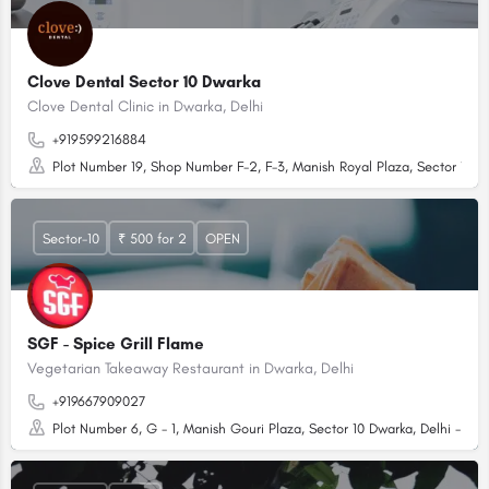
Clove Dental Sector 10 Dwarka
Clove Dental Clinic in Dwarka, Delhi
+919599216884
Plot Number 19, Shop Number F-2, F-3, Manish Royal Plaza, Sector 10 Dw
Sector-10
₹ 500 for 2
OPEN
SGF - Spice Grill Flame
Vegetarian Takeaway Restaurant in Dwarka, Delhi
+919667909027
Plot Number 6, G - 1, Manish Gouri Plaza, Sector 10 Dwarka, Delhi - 110