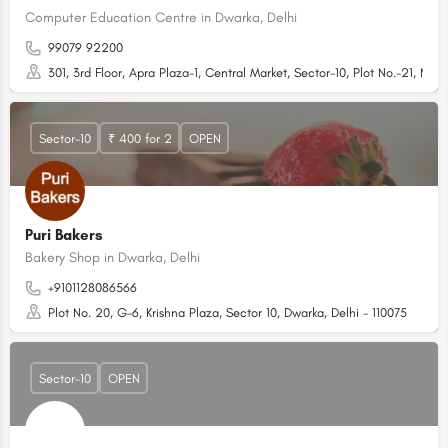
Computer Education Centre in Dwarka, Delhi
99079 92200
301, 3rd Floor, Apra Plaza-1, Central Market, Sector-10, Plot No.-21, New
Sector-10
₹ 400 for 2
OPEN
Puri Bakers
Bakery Shop in Dwarka, Delhi
+9101128086566
Plot No. 20, G-6, Krishna Plaza, Sector 10, Dwarka, Delhi - 110075
Sector-10
OPEN