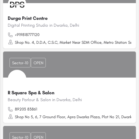
Durga Print Centre
Digital Printing Studio in Dwarka, Delhi
+919818777120
Shop No. 4, D.D.A, C.S.C, Market Near SDM Office, Metro Station Sector
Sector-10
OPEN
R Square Spa & Salon
Beauty Parlour & Salon in Dwarka, Delhi
89203 83861
Shop No 5, 6, 7 Ground Floor, Apra Dwarka Plaza, Plot No 21, Dwarka Sec
Sector-10
OPEN