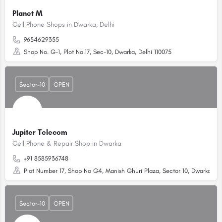
Planet M
Cell Phone Shops in Dwarka, Delhi
9654629355
Shop No. G-1, Plot No.17, Sec-10, Dwarka, Delhi 110075
Sector-10
OPEN
Jupiter Telecom
Cell Phone & Repair Shop in Dwarka
+91 8585936748
Plot Number 17, Shop No G4, Manish Ghuri Plaza, Sector 10, Dwarka, Del
Sector-10
OPEN