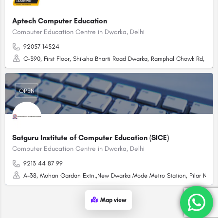
Aptech Computer Education
Computer Education Centre in Dwarka, Delhi
92057 14524
C-390, First Floor, Shiksha Bharti Road Dwarka, Ramphal Chowk Rd, Sect
OPEN
Satguru Institute of Computer Education (SICE)
Computer Education Centre in Dwarka, Delhi
9213 44 87 99
A-38, Mohan Gardan Extn.,New Dwarka Mode Metro Station, Pilar No. 7
Map view