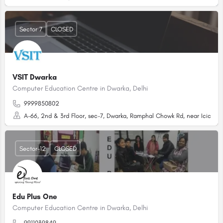
Sector 7
CLOSED
VSIT Dwarka
Computer Education Centre in Dwarka, Delhi
9999850802
A-66, 2nd & 3rd Floor, sec-7, Dwarka, Ramphal Chowk Rd, near Icici Ban
Sector-12
CLOSED
Edu Plus One
Computer Education Centre in Dwarka, Delhi
9911039849