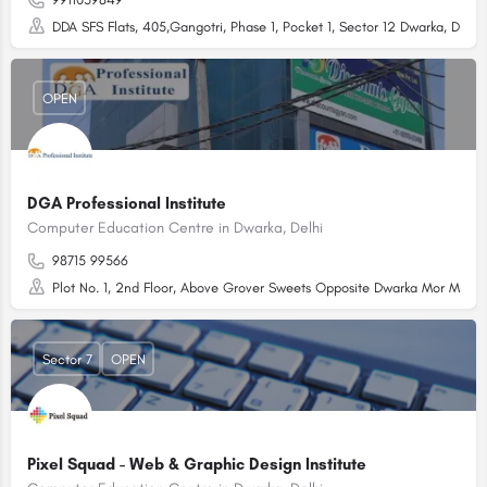
DDA SFS Flats, 405,Gangotri, Phase 1, Pocket 1, Sector 12 Dwarka, Dwarka
OPEN
DGA Professional Institute
Computer Education Centre in Dwarka, Delhi
98715 99566
Plot No. 1, 2nd Floor, Above Grover Sweets Opposite Dwarka Mor Metro S
Sector 7
OPEN
Pixel Squad - Web & Graphic Design Institute