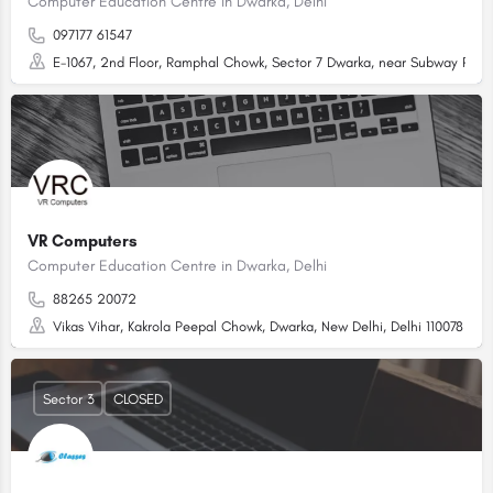
Computer Education Centre in Dwarka, Delhi
097177 61547
E-1067, 2nd Floor, Ramphal Chowk, Sector 7 Dwarka, near Subway Restau
VR Computers
Computer Education Centre in Dwarka, Delhi
88265 20072
Vikas Vihar, Kakrola Peepal Chowk, Dwarka, New Delhi, Delhi 110078
Sector 3
CLOSED