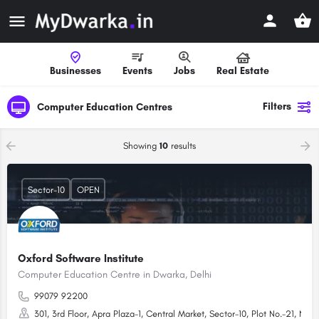
Businesses
Events
Jobs
Real Estate
Filters
Computer Education Centres
Showing
10
results
Sector-10
OPEN
Oxford Software Institute
Computer Education Centre in Dwarka, Delhi
99079 92200
301, 3rd Floor, Apra Plaza-1, Central Market, Sector-10, Plot No.-21, New