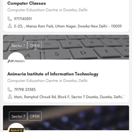
Computer Classes
Computer Education Centre in Dwarka, Delhi
9717140391
E-23, , Mansa Ram Park, Uttam Nagar, Dwarka New Delhi - 110059
Sector 7
OPEN
Animeria Institute of Information Technology
Computer Education Centre in Dwarka, Delhi
79798 23383
Main, Ramphal Chowk Rd, Block F, Sector 7 Dwarka, Dwarka, Delhi, 1100
Sector 7
OPEN