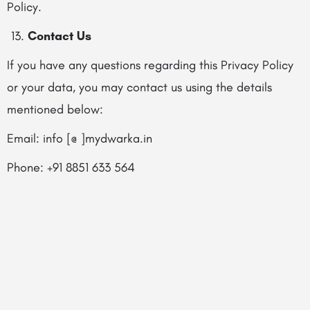
Policy.
Contact Us
If you have any questions regarding this Privacy Policy
or your data, you may contact us using the details
mentioned below:
Email: info [@ ]mydwarka.in
Phone: +91 8851 633 564