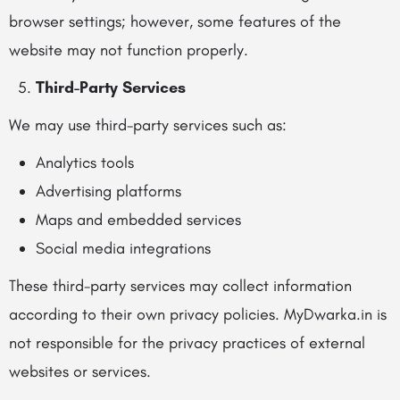
browser settings; however, some features of the
website may not function properly.
Third-Party Services
We may use third-party services such as:
Analytics tools
Advertising platforms
Maps and embedded services
Social media integrations
These third-party services may collect information
according to their own privacy policies. MyDwarka.in is
not responsible for the privacy practices of external
websites or services.