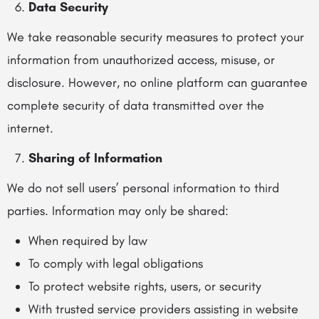
Data Security
We take reasonable security measures to protect your
information from unauthorized access, misuse, or
disclosure. However, no online platform can guarantee
complete security of data transmitted over the
internet.
Sharing of Information
We do not sell users’ personal information to third
parties. Information may only be shared:
When required by law
To comply with legal obligations
To protect website rights, users, or security
With trusted service providers assisting in website