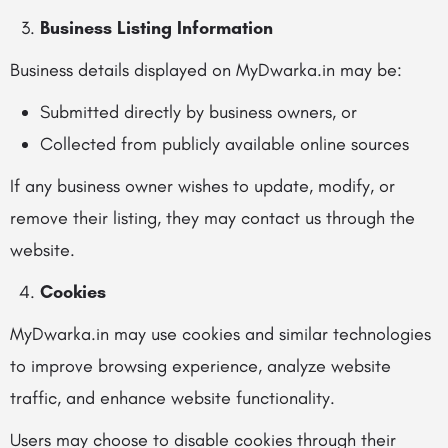
Business Listing Information
Business details displayed on MyDwarka.in may be:
Submitted directly by business owners, or
Collected from publicly available online sources
If any business owner wishes to update, modify, or
remove their listing, they may contact us through the
website.
Cookies
MyDwarka.in may use cookies and similar technologies
to improve browsing experience, analyze website
traffic, and enhance website functionality.
Users may choose to disable cookies through their