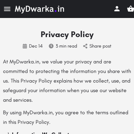
Privacy Policy
Dec 14
3 min read
Share post
At MyDwarka.in, we value your privacy and are
committed to protecting the information you share with
us. This Privacy Policy explains how we collect, use, and
safeguard your information when you use our website
and services.
By using MyDwarka.in, you agree to the terms outlined
in this Privacy Policy.