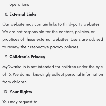
operations
External Links
Our website may contain links to third-party websites.
We are not responsible for the content, policies, or
practices of these external websites. Users are advised
to review their respective privacy policies.
Children’s Privacy
MyDwarka.in is not intended for children under the age
of 13. We do not knowingly collect personal information
from children.
Your Rights
You may request to: