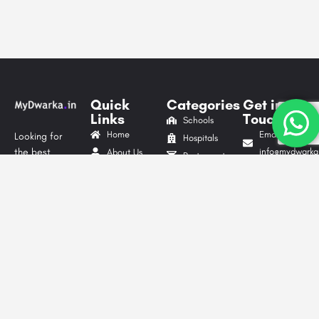
Quick
Categories
Get in
Links
Touch
Schools
Home
Email Id:
Looking for
Hospitals
the best
info@mydwarka.
About Us
Restaurants
cafes,
Phone: +91
Shop
Gyms &
delicious
8851 633
Blog
Fitness
food, trusted
564
List Your
Centres
local services,
Follow Us
Business
Website
shopping
On
Advertise
Development
spots, or
Contact Us
Digital
exciting things
Privacy
to do in
Marketing
Dwarka?
Policy
Packers &
MyDwarka.in
Terms &
Movers