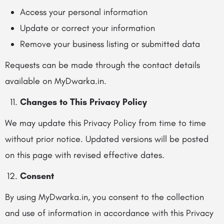
Access your personal information
Update or correct your information
Remove your business listing or submitted data
Requests can be made through the contact details
available on MyDwarka.in.
Changes to This Privacy Policy
We may update this Privacy Policy from time to time
without prior notice. Updated versions will be posted
on this page with revised effective dates.
Consent
By using MyDwarka.in, you consent to the collection
and use of information in accordance with this Privacy