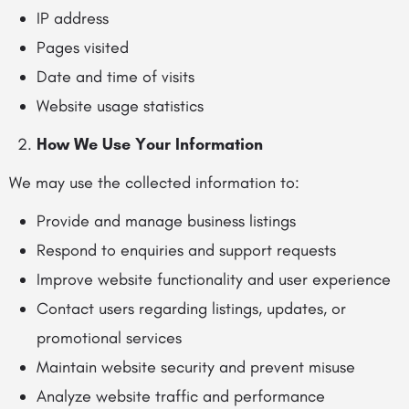
IP address
Pages visited
Date and time of visits
Website usage statistics
How We Use Your Information
We may use the collected information to:
Provide and manage business listings
Respond to enquiries and support requests
Improve website functionality and user experience
Contact users regarding listings, updates, or
promotional services
Maintain website security and prevent misuse
Analyze website traffic and performance