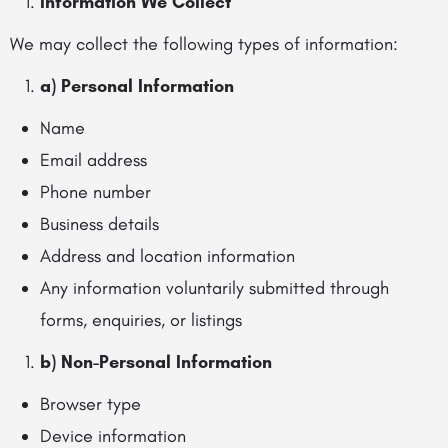
Information We Collect
We may collect the following types of information:
a) Personal Information
Name
Email address
Phone number
Business details
Address and location information
Any information voluntarily submitted through
forms, enquiries, or listings
b) Non-Personal Information
Browser type
Device information