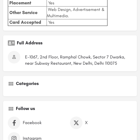
Placement
Yes
Web Design, Advertisement &
Other Service
Multimedia.
Card Accepted
Yes
Full Address
E-1067, 2nd Floor, Ramphal Chowk, Sector 7 Dwarka,
near Subway Restaurant, New Delhi, Delhi 110075
Categories
Follow us
Facebook
X
Instagram