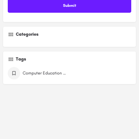
Categories
Tags
Computer Education Centre in Dwarka Delhi