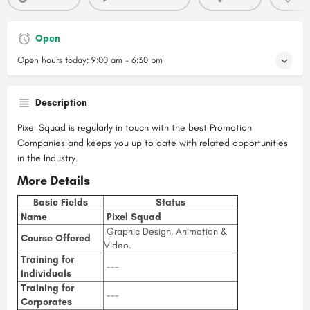
Open
Open hours today:
9:00 am - 6:30 pm
Description
Pixel Squad is regularly in touch with the best Promotion
Companies and keeps you up to date with related opportunities
in the Industry.
More Details
Basic Fields
Status
Name
Pixel Squad
Graphic Design, Animation &
Course Offered
Video.
Training for
---
Individuals
Training for
---
Corporates