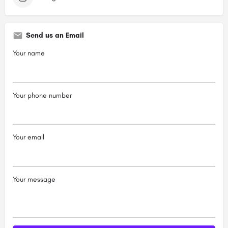
Send us an Email
Your name
Your phone number
Your email
Your message