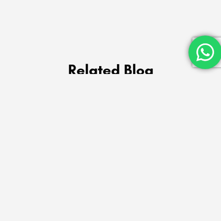
Related Blog