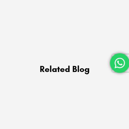
Related Blog