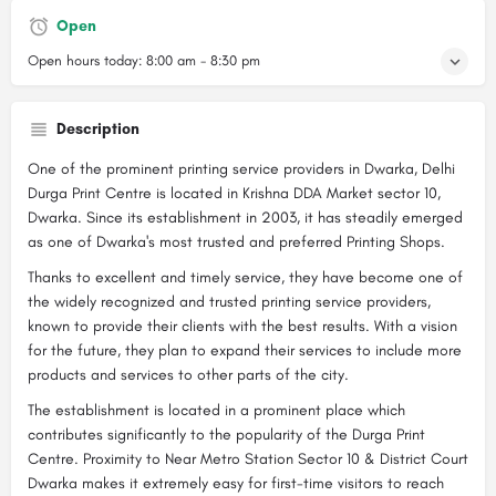
Open
Open hours today:
8:00 am - 8:30 pm
Description
One of the prominent printing service providers in Dwarka, Delhi
Durga Print Centre is located in Krishna DDA Market sector 10,
Dwarka. Since its establishment in 2003, it has steadily emerged
as one of Dwarka's most trusted and preferred Printing Shops.
Thanks to excellent and timely service, they have become one of
the widely recognized and trusted printing service providers,
known to provide their clients with the best results. With a vision
for the future, they plan to expand their services to include more
products and services to other parts of the city.
The establishment is located in a prominent place which
contributes significantly to the popularity of the Durga Print
Centre. Proximity to Near Metro Station Sector 10 & District Court
Dwarka makes it extremely easy for first-time visitors to reach