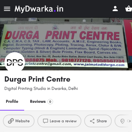
Durga Print Centre
Digital Printing Studio in Dwarka, Delhi
Profile
Reviews
0
Website
Leave a review
Share
Cla