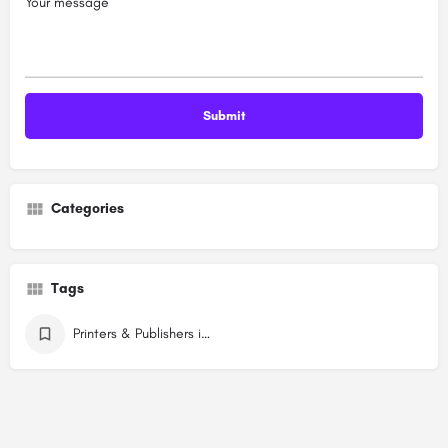
Your message
Categories
Tags
Printers & Publishers in Dwarka Delhi