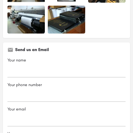
Send us an Email
Your name
Your phone number
Your email