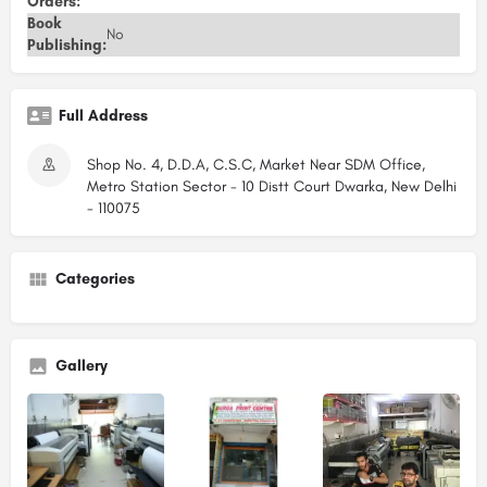
Orders:
Book
No
Publishing:
Full Address
Shop No. 4, D.D.A, C.S.C, Market Near SDM Office,
Metro Station Sector - 10 Distt Court Dwarka, New Delhi
- 110075
Categories
Gallery