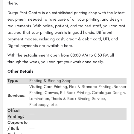
there.
Durga Print Centre is an established printing shop with the latest
equipment needed to take care of all your printing, and design
requirements. With polite, patient, and trained staff, you can rest
assured that your printing work is in good hands. Different
payment modes, including cash, credit & debit card, UPI, and
Digital payments are available here.
With the establishment open from 08:00 AM to 8:30 PM all
through the week, you can get your work done easily.
Other Details
Type:
Printing & Binding Shop
Visiting Card Printing, Flex & Standee Printing, Banner
Printing, Canvas, Bill Book Printing, Catalogue Design,
Services:
Lamination, Thesis & Book Binding Service,
Photocopy, etc.
Offset
---
Printing:
Corporate
/ Bulk
---