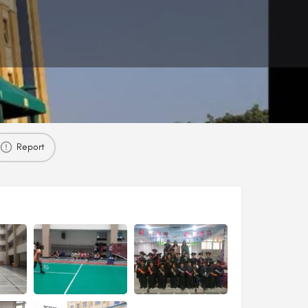
Report