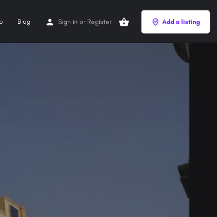
p
Blog
Sign in
or
Register
Add a listing