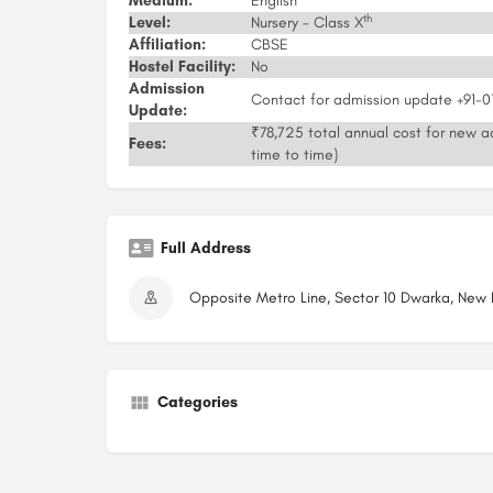
Medium:
English
th
Level:
Nursery - Class X
Affiliation:
CBSE
Hostel Facility:
No
Admission
Contact for admission update +91-
Update:
₹78,725 total annual cost for new ad
Fees:
time to time)
Full Address
Opposite Metro Line, Sector 10 Dwarka, New De
Categories