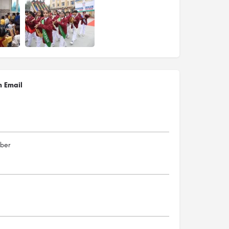
n Email
ber