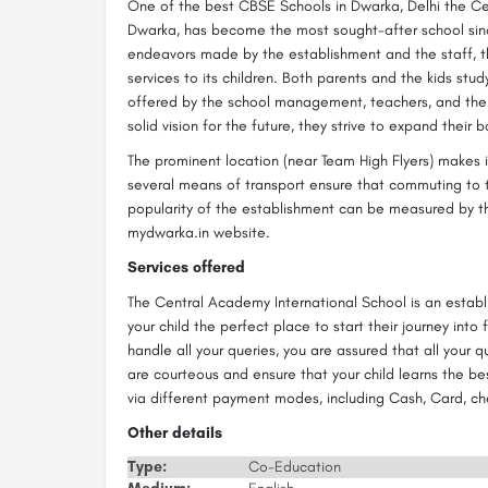
One of the best CBSE Schools in Dwarka, Delhi the Ce
Dwarka, has become the most sought-after school sinc
endeavors made by the establishment and the staff, t
services to its children. Both parents and the kids stud
offered by the school management, teachers, and the 
solid vision for the future, they strive to expand their 
The prominent location (near Team High Flyers) makes 
several means of transport ensure that commuting to th
popularity of the establishment can be measured by th
mydwarka.in website.
Services offered
The Central Academy International School is an estab
your child the perfect place to start their journey into
handle all your queries, you are assured that all your
are courteous and ensure that your child learns the be
via different payment modes, including Cash, Card, c
Other details
Type:
Co-Education