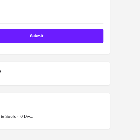
s
Schools in Sector 10 Dwarka