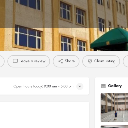
Profile
Reviews
0
Leave a review
Share
Claim listing
Gallery
Open hours today:
9:00 am - 5:00 pm