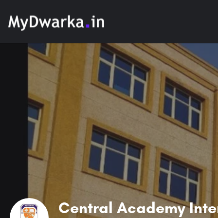
Central Academy Inte