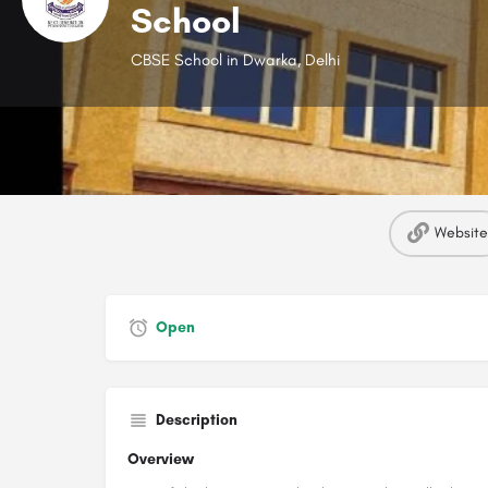
School
CBSE School in Dwarka, Delhi
Website
Open
Description
Overview