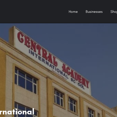
Home
Businesses
Sho
rnational