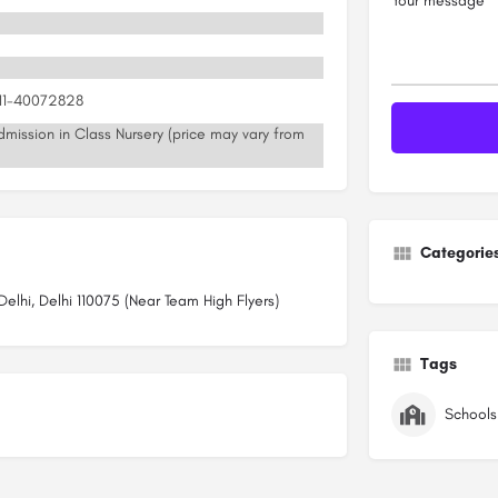
Your message
011-40072828
mission in Class Nursery (price may vary from
Categorie
lhi, Delhi 110075 (Near Team High Flyers)
Tags