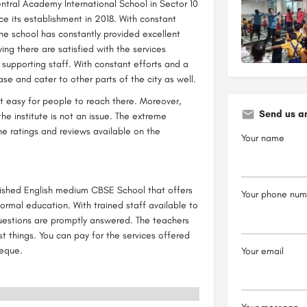
ntral Academy International School in Sector 10
e its establishment in 2018. With constant
he school has constantly provided excellent
ying there are satisfied with the services
supporting staff. With constant efforts and a
base and cater to other parts of the city as well.
it easy for people to reach there. Moreover,
Send us a
e institute is not an issue. The extreme
e ratings and reviews available on the
Your name
lished English medium CBSE School that offers
Your phone num
 formal education. With trained staff available to
 questions are promptly answered. The teachers
st things. You can pay for the services offered
heque.
Your email