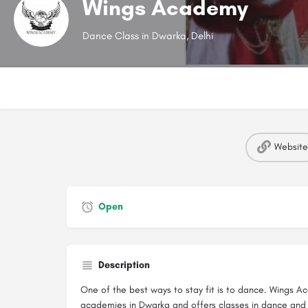
Wings Academy
Dance Class in Dwarka, Delhi
Website
Open
Description
One of the best ways to stay fit is to dance. Wings 
academies in Dwarka and offers classes in dance and