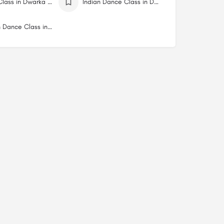
Dance Class in Dwarka Delhi
Indian Dance Class in Dwarka Delhi
Western Dance Class in Dwarka Delhi