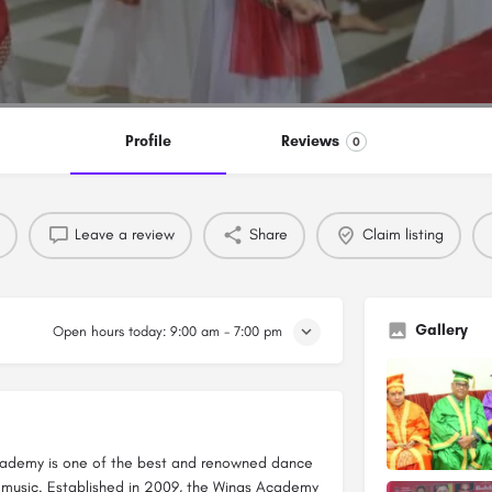
Profile
Reviews
0
Leave a review
Share
Claim listing
Gallery
Open hours today:
9:00 am - 7:00 pm
Academy is one of the best and renowned dance
 music. Established in 2009, the Wings Academy