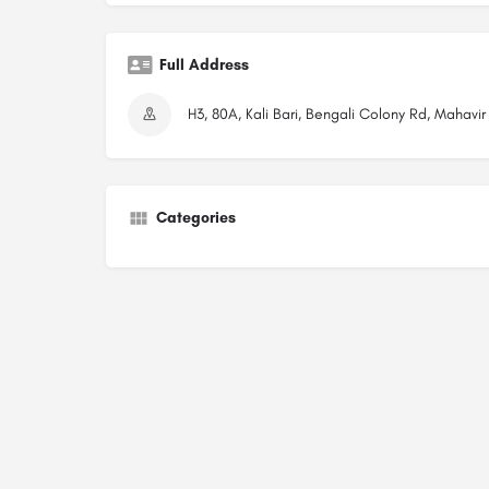
Full Address
H3, 80A, Kali Bari, Bengali Colony Rd, Mahavi
Categories