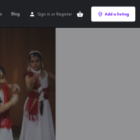
p
Blog
Sign in
or
Register
Add a listing