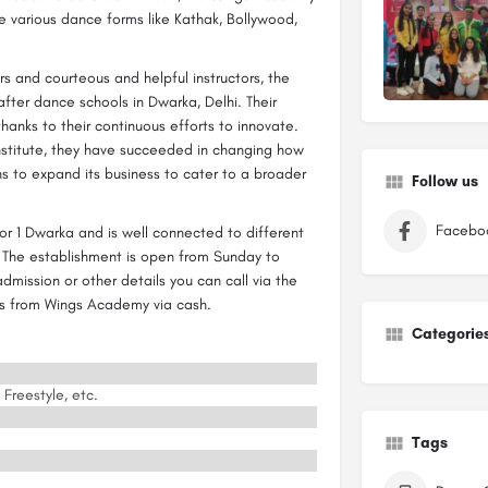
e various dance forms like Kathak, Bollywood,
s and courteous and helpful instructors, the
er dance schools in Dwarka, Delhi. Their
anks to their continuous efforts to innovate.
institute, they have succeeded in changing how
ns to expand its business to cater to a broader
Follow us
Facebo
r 1 Dwarka and is well connected to different
. The establishment is open from Sunday to
mission or other details you can call via the
ces from Wings Academy via cash.
Categorie
 Freestyle, etc.
Tags