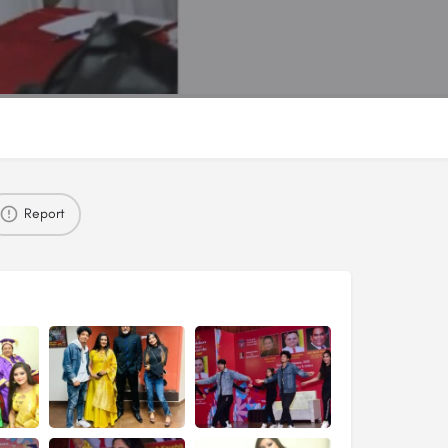
Report