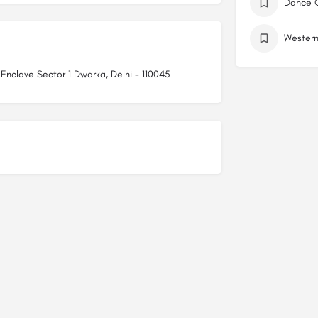
r Enclave Sector 1 Dwarka, Delhi - 110045