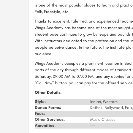
is one of the most popular places to learn and practic
Folk, Freestyle, etc.
Thanks to excellent, talented, and experienced teacher
Wings Academy has become one of the most sought-aft
student base continues to grow by leaps and bounds th
With instructors dedicated to the profession and the 
people perceive dance. In the future, the institute pla
audience.
Wings Academy occupies a prominent location in Secto
parts of the city through different modes of transport
Saturday, 09:00 AM to 07:00 PM, and any queries for ad
“Call Now” button. you can pay for the offered servi
Other Details
Style:
Indian, Western
Dance Forms:
Kathak, Bollywood, Folk,
Fees:
---
Other Services:
Music Classes
Amenities:
---