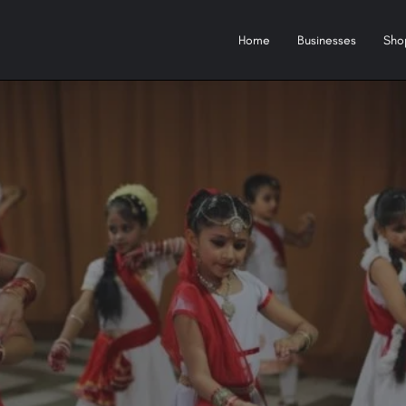
Home
Businesses
Sho