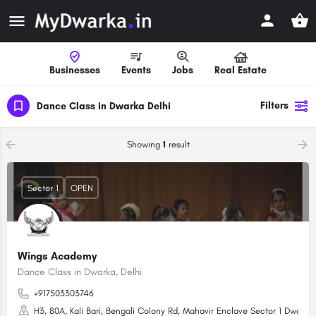
Businesses
Events
Jobs
Real Estate
Filters
Dance Class in Dwarka Delhi
Showing
1
result
Sector 1
OPEN
Wings Academy
Dance Class in Dwarka, Delhi
+917503303746
H3, 80A, Kali Bari, Bengali Colony Rd, Mahavir Enclave Sector 1 Dwarka,