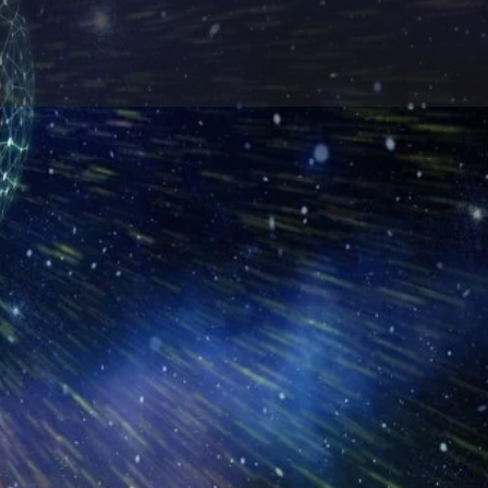
Report