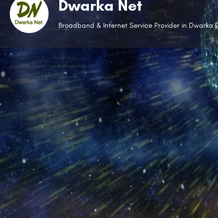
Dwarka Net
Broadband & Internet Service Provider in Dwarka D
Whatsap
Open
Description
Working without the internet is unimaginable, and Dwa
Established in 2018, it has become one of the leading i