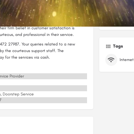
er internet-related services.
et has made a mark for itself in this cut-throat
Categorie
e common goal of providing excellent service
eir firm belief in customer satisfaction is
rteous, and professional in their service.
472 27987. Your queries related to a new
Tags
by the courteous support staff. The
y for the services via cash.
rvice Provider
on, Doorstep Service
7