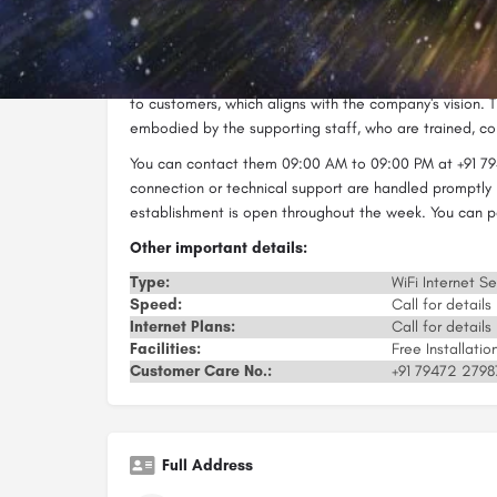
time. They can help you set up a Wi-Fi network and oth
With quality services and high-speed internet, Dwarka N
industry. The company employs people dedicated to th
to customers, which aligns with the company's vision. Th
embodied by the supporting staff, who are trained, cou
You can contact them 09:00 AM to 09:00 PM at +91 79
connection or technical support are handled promptly 
establishment is open throughout the week. You can pa
Other important details:
Type:
WiFi Internet Se
Speed:
Call for details
Internet Plans:
Call for details
Facilities:
Free Installati
Customer Care No.:
+91 79472 2798
Full Address