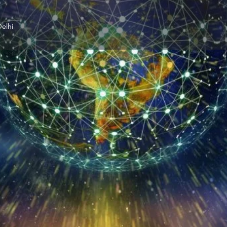
elhi
Profile
Reviews
0
p
Leave a review
Share
Claim listing
Gallery
Open hours today:
9:00 am - 9:00 pm
rka Net can resolve this problem with ease.
nternet service providers in Dwarka, Delhi in no