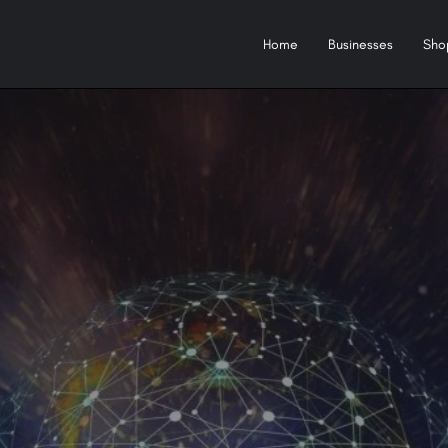
Home
Businesses
Sho