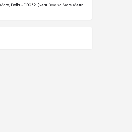
 More, Delhi - 110059, (Near Dwarka More Metro