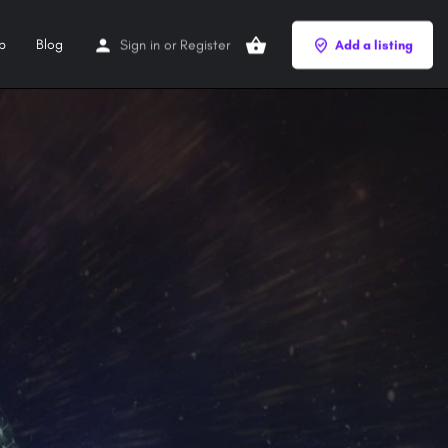
p
Blog
Sign in
or
Register
Add a listing