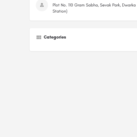
Plot No. 110 Gram Sabha, Sevak Park, Dwarka
Station)
Categories