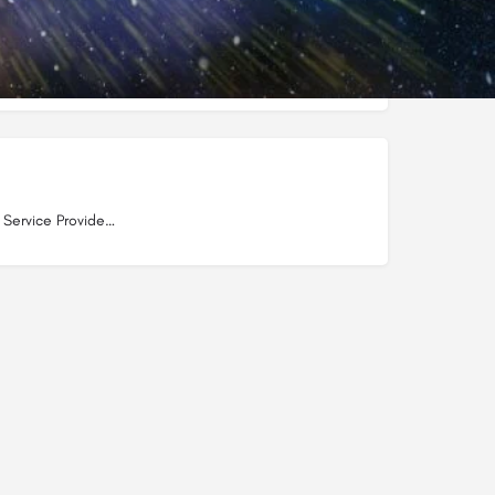
s
Internet Service Providers in Dwarka Mor