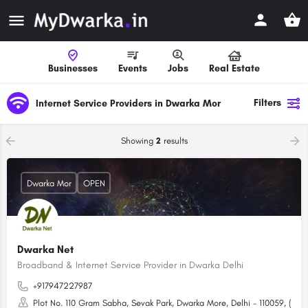
Businesses
Events
Jobs
Real Estate
Filters
Internet Service Providers in Dwarka Mor
Showing
2
results
Dwarka Mor
OPEN
Dwarka Net
Broadband & Internet Service Provider in Dwarka Delhi
+917947227987
Plot No. 110 Gram Sabha, Sevak Park, Dwarka More, Delhi - 110059, (Ne