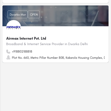
Dwarka Mor
OPEN
Airmax Internet Pvt. Ltd
Broadband & Internet Service Provider in Dwarka Delhi
+918802188818
Plot No. 660, Metro Pillar Number 808, Kakarola Housing Complex, Dwar