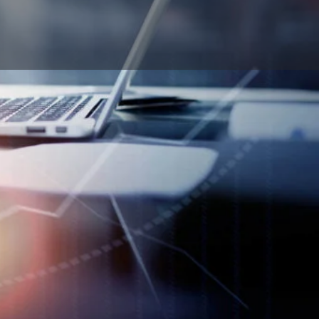
Report
ok
n Email