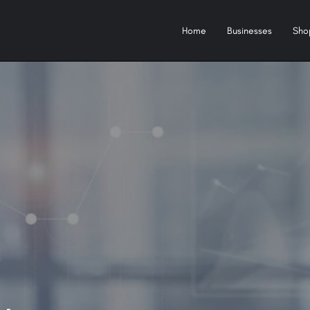
Home
Businesses
Sho