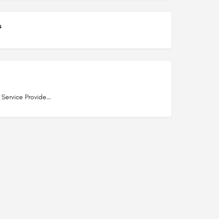
s
Internet Service Providers in Dwarka Mor