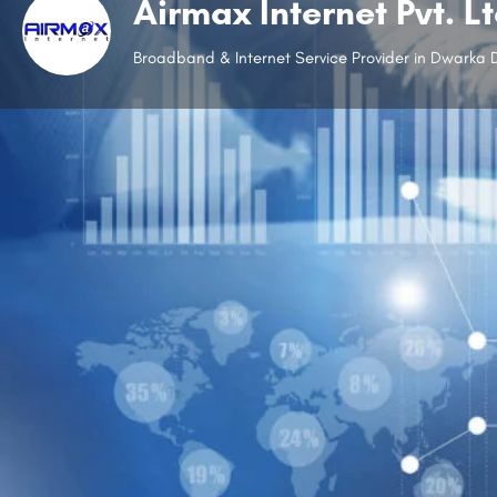
Airmax Internet Pvt. L
Broadband & Internet Service Provider in Dwarka D
Website
Open
Description
Working without the internet is unimaginable, and Airma
with ease. Established in 2012, it has become one of t