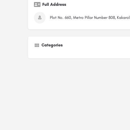
Full Address
Plot No. 660, Metro Pillar Number 808, Kakar
Categories