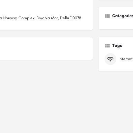
Categorie
ola Housing Complex, Dwarka Mor, Delhi 110078
Tags