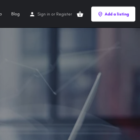
p
Blog
Sign in
or
Register
Add a listing