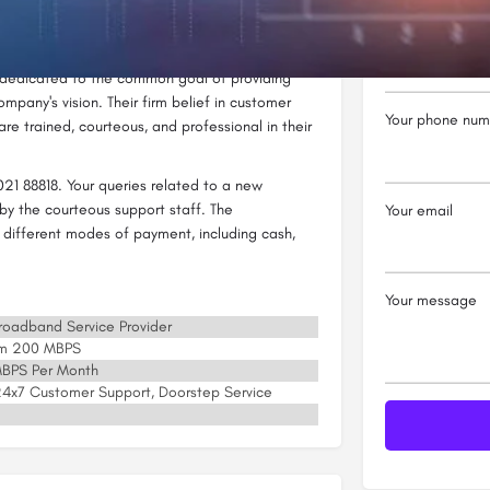
ork and other internet-related services.
Your name
nternet Pvt. Ltd has made a mark for itself in
 dedicated to the common goal of providing
ompany's vision. Their firm belief in customer
Your phone num
re trained, courteous, and professional in their
21 88818. Your queries related to a new
by the courteous support staff. The
Your email
 different modes of payment, including cash,
Your message
 Broadband Service Provider
um 200 MBPS
 MBPS Per Month
, 24x7 Customer Support, Doorstep Service