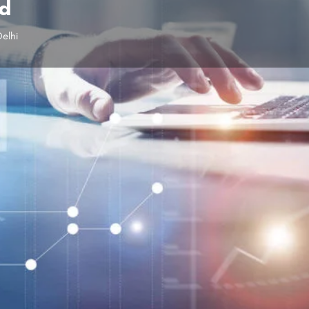
td
elhi
Profile
Reviews
0
Leave a review
Share
Claim listing
Follow us
Open hours today:
10:00 am - 6:00 pm
Facebo
x Internet Pvt. Ltd can resolve this problem
Send us a
he leading internet service providers in Dwarka,