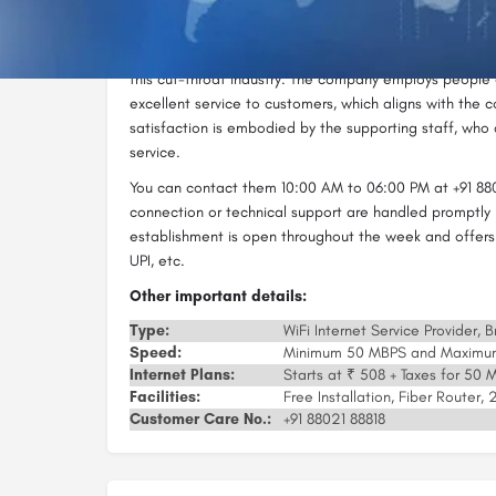
Delhi in no time. They can help you set up a Wi-Fi netw
With quality services and high-speed internet, Airmax I
this cut-throat industry. The company employs people
excellent service to customers, which aligns with the c
satisfaction is embodied by the supporting staff, who a
service.
You can contact them 10:00 AM to 06:00 PM at +91 880
connection or technical support are handled promptly 
establishment is open throughout the week and offers
UPI, etc.
Other important details:
Type:
WiFi Internet Service Provider,
Speed:
Minimum 50 MBPS and Maxim
Internet Plans:
Starts at ₹ 508 + Taxes for 50
Facilities:
Free Installation, Fiber Router
Customer Care No.:
+91 88021 88818