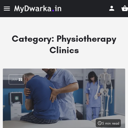
Category:
Physiotherapy
Clinics
JAN
22
5 min read