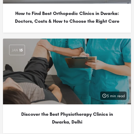
How to Find Best Orthopedic Clinics in Dwarka:
Doctors, Costs & How to Choose the Right Care
JAN
15
5 min read
Discover the Best Physiotherapy Clinics in
Dwarka, Delhi