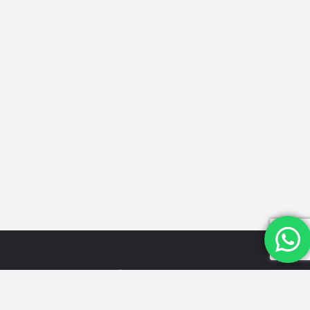
Quick
Categories
Get in
Links
Touch
Schools
Home
Email Id:
Looking for
Hospitals