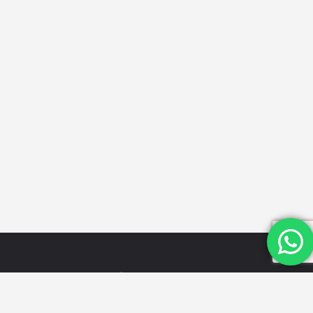
Quick
Categories
Get in
Links
Touch
Schools
Home
Email Id:
Looking for
Hospitals