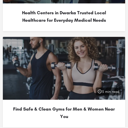
Health Centers in Dwarka Trusted Local
Healthcare for Everyday Medical Needs
JAN
13
5 min read
Find Safe & Clean Gyms for Men & Women Near
You