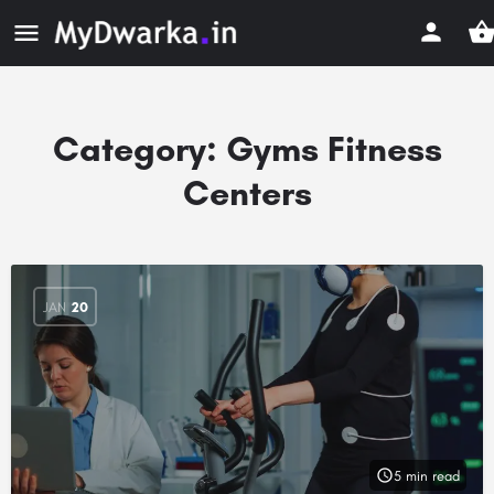
Category:
Gyms Fitness
Centers
JAN
20
5 min read