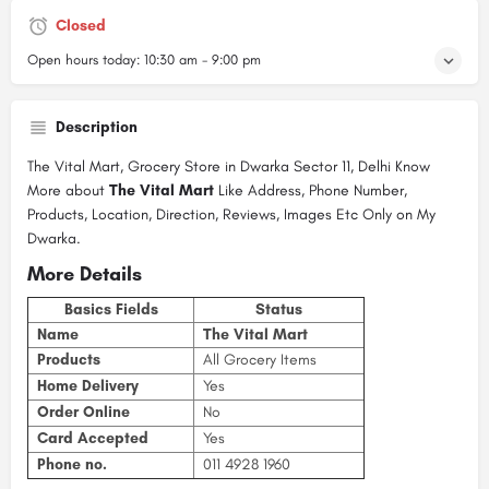
Closed
Open hours today:
10:30 am - 9:00 pm
Description
The Vital Mart, Grocery Store in Dwarka Sector 11, Delhi Know
More about
The Vital Mart
Like Address, Phone Number,
Products, Location, Direction, Reviews, Images Etc Only on My
Dwarka.
More Details
Basics Fields
Status
Name
The Vital Mart
Products
All Grocery Items
Home Delivery
Yes
Order Online
No
Card Accepted
Yes
Phone no.
011 4928 1960