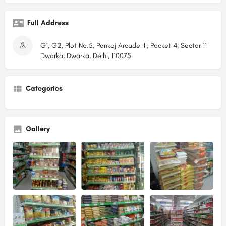
Full Address
G1, G2, Plot No.5, Pankaj Arcade III, Pocket 4, Sector 11
Dwarka, Dwarka, Delhi, 110075
Categories
Gallery