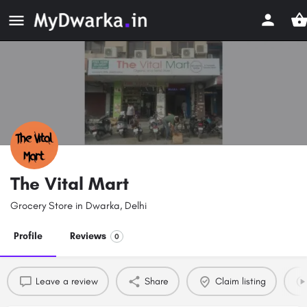
The Vital Mart
Grocery Store in Dwarka, Delhi
Profile
Reviews
0
Leave a review
Share
Claim listing