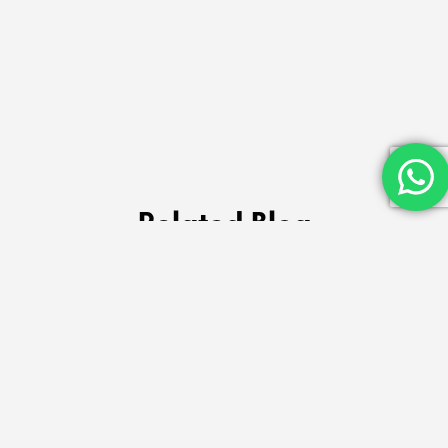
Related Blog