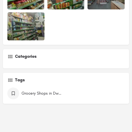
Categories
Tags
Grocery Shops in Dwarka