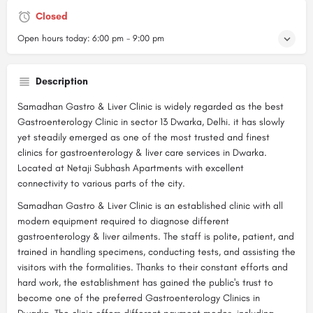
Closed
Open hours today:
6:00 pm - 9:00 pm
Description
Samadhan Gastro & Liver Clinic is widely regarded as the best
Gastroenterology Clinic in sector 13 Dwarka, Delhi. it has slowly
yet steadily emerged as one of the most trusted and finest
clinics for gastroenterology & liver care services in Dwarka.
Located at Netaji Subhash Apartments with excellent
connectivity to various parts of the city.
Samadhan Gastro & Liver Clinic is an established clinic with all
modern equipment required to diagnose different
gastroenterology & liver ailments. The staff is polite, patient, and
trained in handling specimens, conducting tests, and assisting the
visitors with the formalities. Thanks to their constant efforts and
hard work, the establishment has gained the public's trust to
become one of the preferred Gastroenterology Clinics in