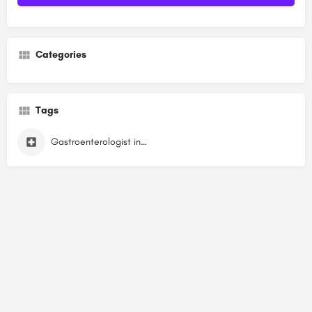
Categories
Tags
Gastroenterologist in Sector 13 Dwarka, Delhi