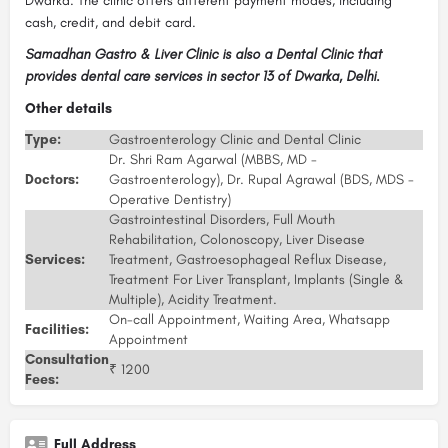
Dwarka. The clinic offers different payment modes, including
cash, credit, and debit card.
Samadhan Gastro & Liver Clinic is also a Dental Clinic that
provides dental care services in sector 13 of Dwarka, Delhi.
Other details
Type:
Gastroenterology Clinic and Dental Clinic
Dr. Shri Ram Agarwal (MBBS, MD -
Doctors:
Gastroenterology), Dr. Rupal Agrawal (BDS, MDS -
Operative Dentistry)
Gastrointestinal Disorders, Full Mouth
Rehabilitation, Colonoscopy, Liver Disease
Services:
Treatment, Gastroesophageal Reflux Disease,
Treatment For Liver Transplant, Implants (Single &
Multiple), Acidity Treatment.
On-call Appointment, Waiting Area, Whatsapp
Facilities:
Appointment
Consultation
₹ 1200
Fees:
Full Address