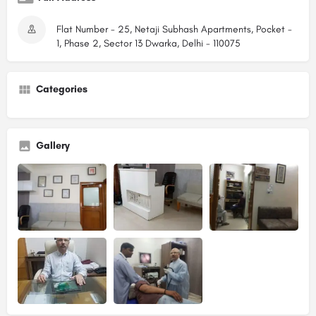
Flat Number - 25, Netaji Subhash Apartments, Pocket -
1, Phase 2, Sector 13 Dwarka, Delhi - 110075
Categories
Gallery