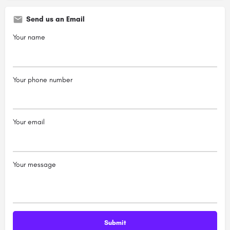
Send us an Email
Your name
Your phone number
Your email
Your message