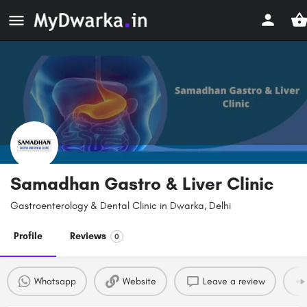
Samadhan Gastro & Liver Clinic
Gastroenterology & Dental Clinic in Dwarka, Delhi
Profile
Reviews
0
Whatsapp
Website
Leave a review