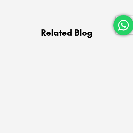
Related Blog