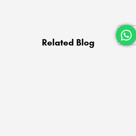
Related Blog