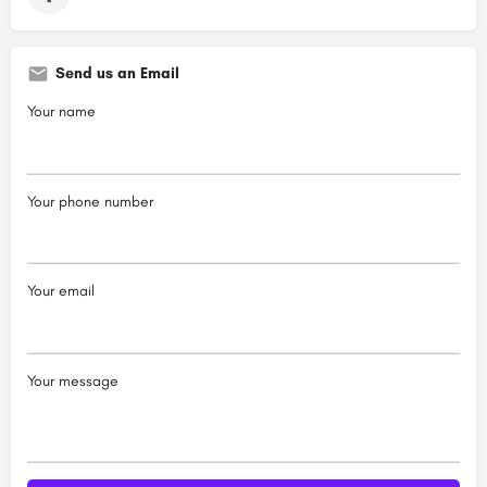
Send us an Email
Your name
Your phone number
Your email
Your message