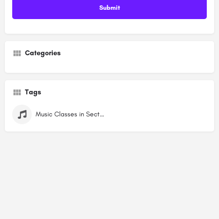
Categories
Tags
Music Classes in Sector 7 Dwarka