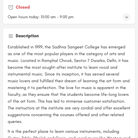
Closed
Open hours today:
10:00 am - 9:00 pm
Description
Established in 1999, the Sadhna Sangeet College has emerged
as one of the most popular players in the category of arts and
music. Located in Ramphal Chowk, Sector 7 Dwarka, Delhi, it has
become the most sought-after institute to learn vocal and
instrumental music. Since its inception, it has served several
music lovers and fulfilled their dream of learning the art form and
mastering it to perfection. The love for music is apparent in the
faculty, as they ensure that the students become life-long lovers
of the art form. This has led to immense customer satisfaction.
The instructors at the institute are very cordial and offer excellent
suggestions concerning the courses offered and other related
queries.
It is the perfect place to learn various instruments, including