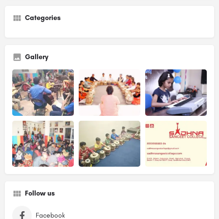
Categories
Gallery
Follow us
Facebook