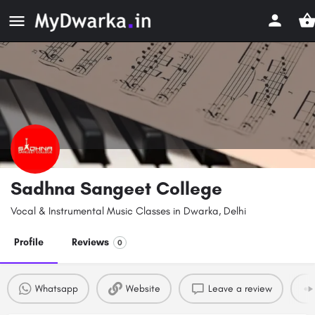
Sadhna Sangeet College
Vocal & Instrumental Music Classes in Dwarka, Delhi
Profile
Reviews
0
Whatsapp
Website
Leave a review