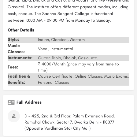
Guitar, Tabla, Dholak and Casio, and vocal music like Western and
Classical. The institute offers different payment modes, including
cash, cheque. The Sadhna Sangeet College is functional
between 10:00 AM - 09:00 PM from Monday to Sunday.
Other Details
Style:
Indian, Classical, Western
Music
Vocal, Instrumental
Classes:
Instruments:
Guitar, Tabla, Dholak, Casio, etc.
₹ 4000/Month (price may vary from time to
Fees:
time)
Facilities &
Course Certificate, Online Classes, Music Exams,
Benefits:
Personal Classes
Full Address
D - 425, 2nd & 3rd Floor, Palam Extension Road,
Ramphal Chowk, Sector 7, Dwarka Delhi - 110077
(Opposite Vardhman Star City Mall)