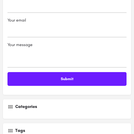
Your email
Your message
Categories
Tags