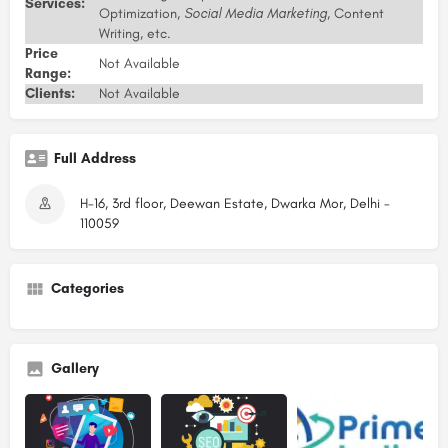
Services:
Optimization,
Social Media Marketing
, Content
Writing, etc.
Price
Not Available
Range:
Clients:
Not Available
Full Address
H-16, 3rd floor, Deewan Estate, Dwarka Mor, Delhi -
110059
Categories
Gallery