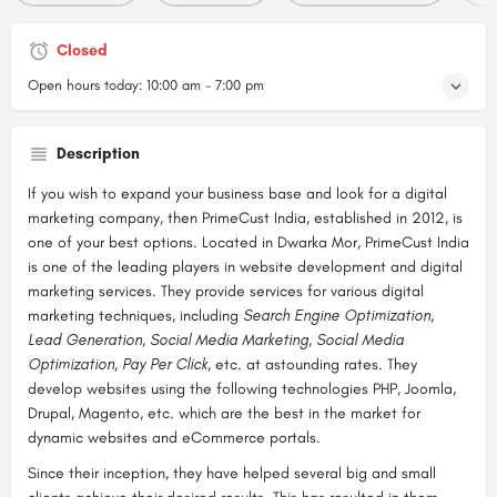
Closed
Open hours today:
10:00 am - 7:00 pm
Description
If you wish to expand your business base and look for a digital
marketing company, then PrimeCust India, established in 2012, is
one of your best options. Located in Dwarka Mor, PrimeCust India
is one of the leading players in website development and digital
marketing services. They provide services for various digital
marketing techniques, including
Search Engine Optimization,
Lead Generation, Social Media Marketing, Social Media
Optimization, Pay Per Click,
etc. at astounding rates. They
develop websites using the following technologies PHP, Joomla,
Drupal, Magento, etc. which are the best in the market for
dynamic websites and eCommerce portals.
Since their inception, they have helped several big and small