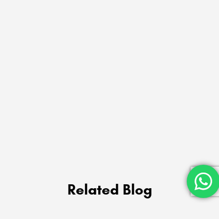
Related Blog