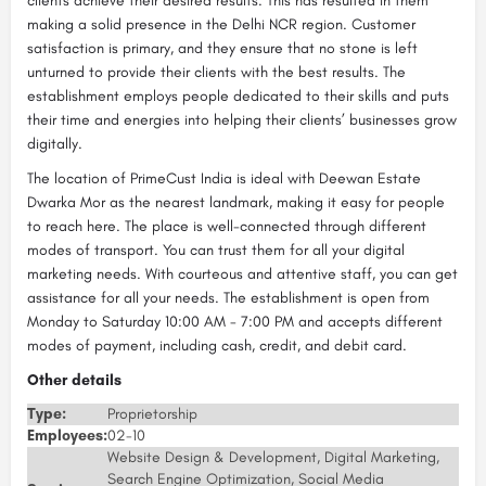
clients achieve their desired results. This has resulted in them
making a solid presence in the Delhi NCR region. Customer
satisfaction is primary, and they ensure that no stone is left
unturned to provide their clients with the best results. The
establishment employs people dedicated to their skills and puts
their time and energies into helping their clients’ businesses grow
digitally.
The location of PrimeCust India is ideal with Deewan Estate
Dwarka Mor as the nearest landmark, making it easy for people
to reach here. The place is well-connected through different
modes of transport. You can trust them for all your digital
marketing needs. With courteous and attentive staff, you can get
assistance for all your needs. The establishment is open from
Monday to Saturday 10:00 AM - 7:00 PM and accepts different
modes of payment, including cash, credit, and debit card.
Other details
Type:
Proprietorship
Employees:
02-10
Website Design & Development, Digital Marketing,
Search Engine Optimization, Social Media