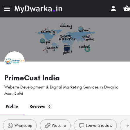
PrimeCust India
Website Development & Digital Marketing Services in Dwarka
Mor, Delhi
Profile
Reviews
0
Whatsapp
Website
Leave a review