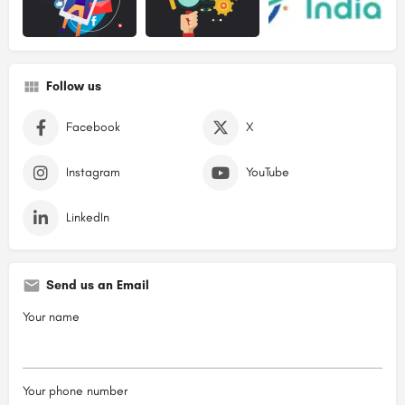
Follow us
Facebook
X
Instagram
YouTube
LinkedIn
Send us an Email
Your name
Your phone number