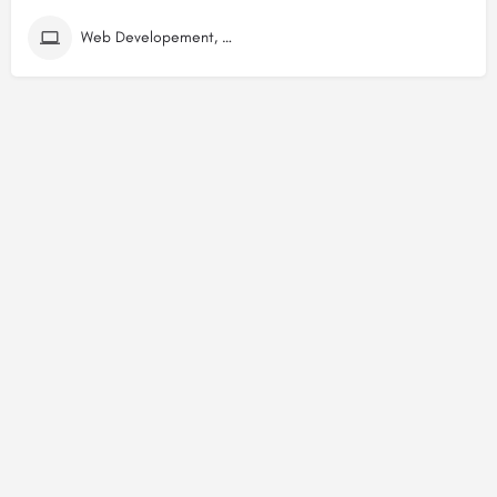
Web Developement, Digital Marketing (SEO) Companies in Dwarka Mor