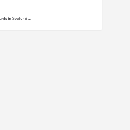
Restaurants in Sector 6 Dwarka