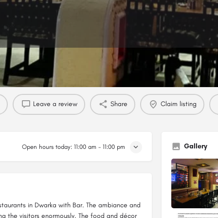
Profile
Reviews
0
Leave a review
Share
Claim listing
Gallery
Open hours today:
11:00 am - 11:00 pm
Restaurants in Dwarka with Bar. The ambiance and
g the visitors enormously. The food and décor