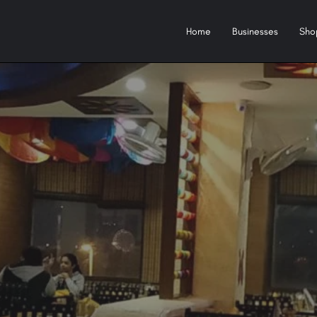
Home
Businesses
Sho