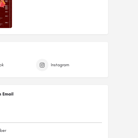
ok
Instagram
n Email
ber