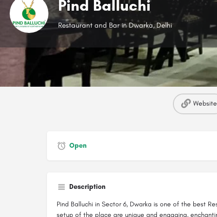
Pind Balluchi
Restaurant and Bar in Dwarka, Delhi
Website
Open
Description
Pind Balluchi in Sector 6, Dwarka is one of the best 
setup of the place are unique and engaging, enchantin