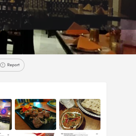
Report