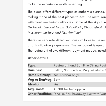
make the experience worth repeating.
The place offers different types of authentic cuisines, 
making it one of the best places to eat. The restauran
with mouth-watering delicacies. Some of the signature
De Kebab, Lasooni Tangri, Dal Balluchi, Dhaba Meat, Dh
Mushroom Kurkure, and Fish Amritsari
.
There are separate dining sections available in the re
a fantastic dining experience. The restaurant is operat
The restaurant allows different payment modes, includin
Other details
Type:
Restaurant and Bar, Fine Dining Res
Cuisines:
Indian, North Indian, Mughlai, Multi-C
Home Delivery:
Yes (Dwarka only)
Veg or NonVeg:
Both
Alcohol:
Yes
Avg. Cost:
₹ 1300 for two approx.
Other Facilities:
Dine-in, Bar, Takeaway, Navratra Vart