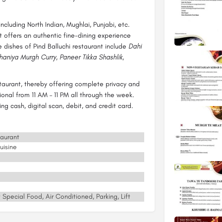
including North Indian, Mughlai, Punjabi, etc.
t offers an authentic fine-dining experience
 dishes of Pind Balluchi restaurant include
Dahi
aniya Murgh Curry, Paneer Tikka Shashlik,
staurant, thereby offering complete privacy and
ional from 11 AM – 11 PM all through the week.
g cash, digital scan, debit, and credit card.
taurant
uisine
 Special Food, Air Conditioned, Parking, Lift