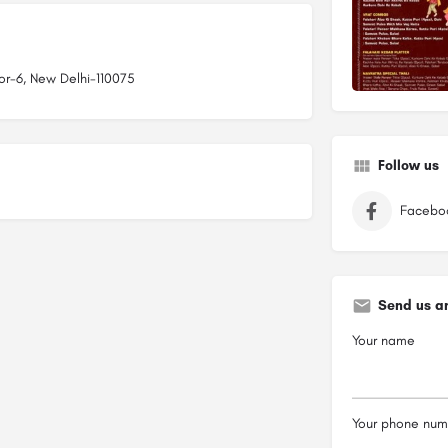
tor-6, New Delhi-110075
Follow us
Facebo
Send us a
Your name
Your phone num