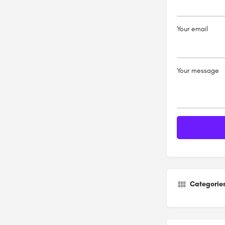
Your email
Your message
Categorie