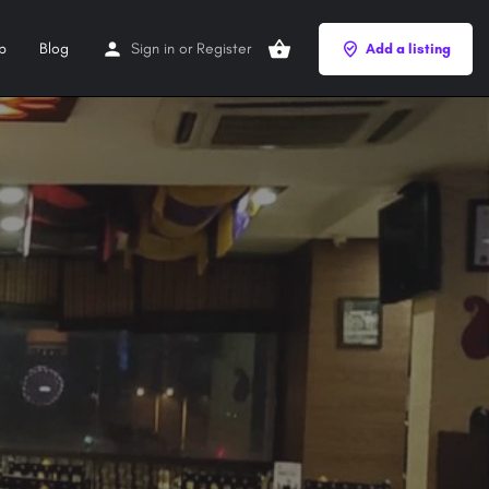
p
Blog
Sign in
or
Register
Add a listing