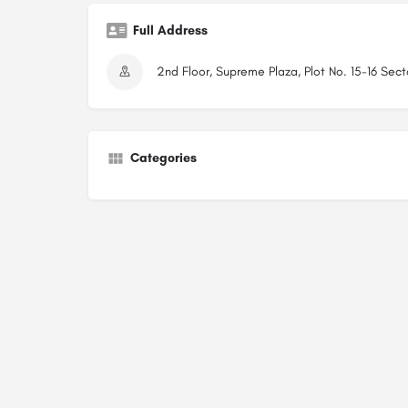
Full Address
2nd Floor, Supreme Plaza, Plot No. 15-16 Sec
Categories