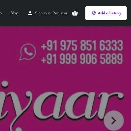
p
Blog
Sign in
or
Register
Add a listing