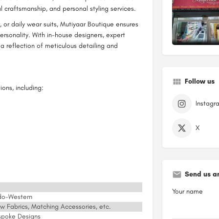
al craftsmanship, and personal styling services.
, or daily wear suits, Mutiyaar Boutique ensures
personality. With in-house designers, expert
s a reflection of meticulous detailing and
Follow us
ons, including:
Instagr
X
Send us a
Your name
Indo-Western
aw Fabrics, Matching Accessories, etc.
spoke Designs