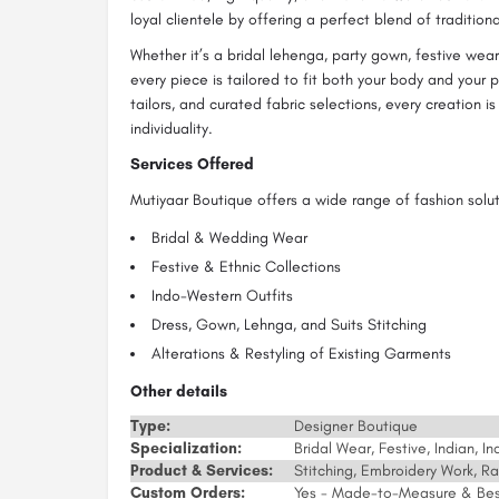
loyal clientele by offering a perfect blend of tradition
Whether it’s a bridal lehenga, party gown, festive wear
every piece is tailored to fit both your body and your 
tailors, and curated fabric selections, every creation i
individuality.
Services Offered
Mutiyaar Boutique offers a wide range of fashion soluti
Bridal & Wedding Wear
Festive & Ethnic Collections
Indo-Western Outfits
Dress, Gown, Lehnga, and Suits Stitching
Alterations & Restyling of Existing Garments
Other details
Type:
Designer Boutique
Specialization:
Bridal Wear, Festive, Indian, 
Product & Services:
Stitching, Embroidery Work, R
Custom Orders:
Yes - Made-to-Measure & Be