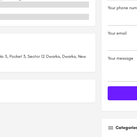
Your phone num
Your email
 No 5, Pocket 3, Sector 12 Dwarka, Dwarka, New
Your message
Categorie