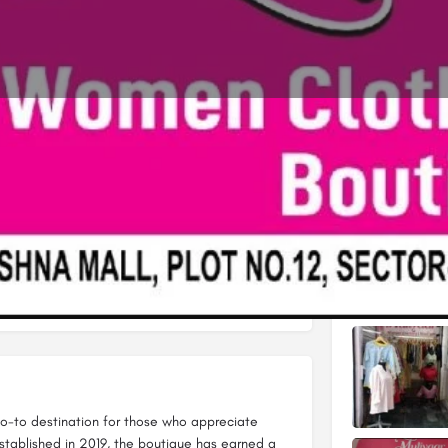
Profile
Reviews
0
Leave a review
Share
Claim listing
Gallery
Open hours today:
11:00 am - 8:00 pm
 go-to destination for those who appreciate
Established in 2019, the boutique has earned a