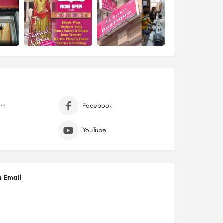
am
Facebook
YouTube
n Email