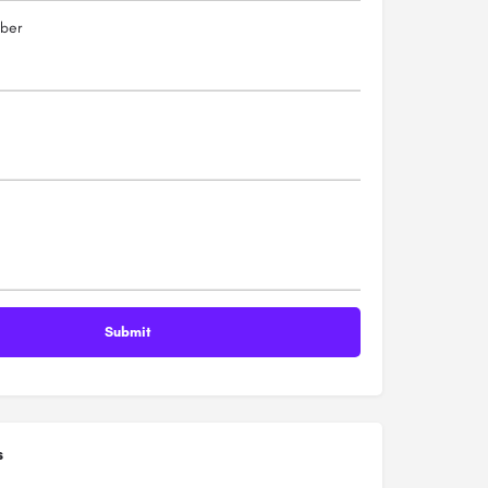
ber
s