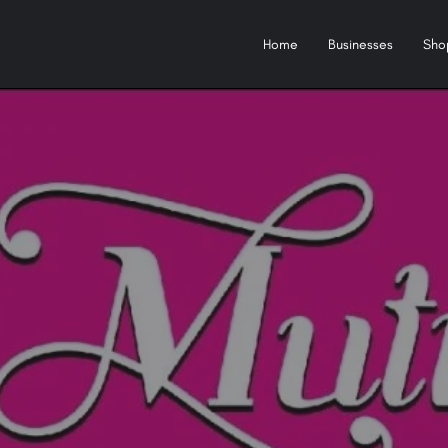
Home
Businesses
Sho