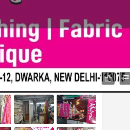
Report