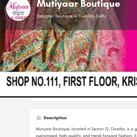
Mutiyaar Boutique
Designer Boutique in Dwarka, Delhi
Website
Open
Description
Mutiyaar Boutique, located in Sector 12, Dwarka, is a
customized, high-quality, and trend-forward fashion. 