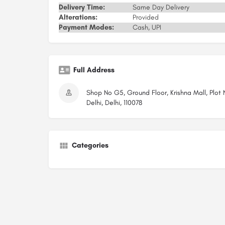
Delivery Time:
Same Day Delivery
Alterations:
Provided
Payment Modes:
Cash, UPI
Full Address
Shop No G5, Ground Floor, Krishna Mall, Plot
Delhi, Delhi, 110078
Categories