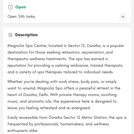
Open
Open 24h today
Description
Magnolia Spa Centre, located in Sector 12, Dwarka, is a popular
destination for those seeking relaxation, rejuvenation, and
therapeutic wellness treatments. The spa has earned a
reputation for providing a calming ambiance, trained therapists,
and a variety of spa therapies tailored to individual needs.
Whether you're dealing with work stress, body pain, or simply
want to unwind, Magnolia Spa offers a peaceful retreat in the
heart of Dwarka, Delhi. With private therapy rooms, soothing
music, and aromatic oils, the experience here is designed to
leave you feeling refreshed and re-energized.
Easily accessible from Dwarka Sector 12 Metro Station, the spa is
frequented by professionals, homemakers, and wellness
enthusiasts alike.