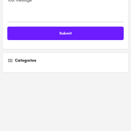
Your message
Categories