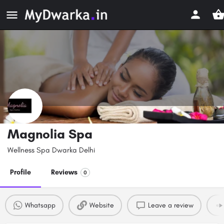
Magnolia Spa
Wellness Spa Dwarka Delhi
Profile
Reviews
0
Whatsapp
Website
Leave a review