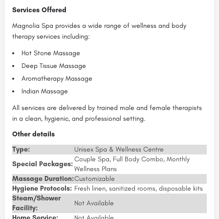
Services Offered
Magnolia Spa provides a wide range of wellness and body
therapy services including:
Hot Stone Massage
Deep Tissue Massage
Aromatherapy Massage
Indian Massage
All services are delivered by trained male and female therapists
in a clean, hygienic, and professional setting.
Other details
Type:
Unisex Spa & Wellness Centre
Couple Spa, Full Body Combo, Monthly
Special Packages:
Wellness Plans
Massage Duration:
Customizable
Hygiene Protocols:
Fresh linen, sanitized rooms, disposable kits
Steam/Shower
Not Available
Facility:
Home Service:
Not Available