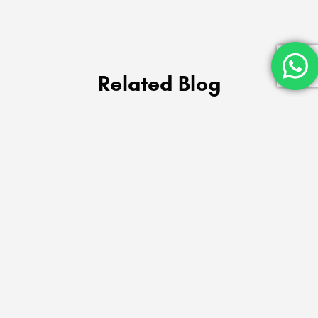
Related Blog