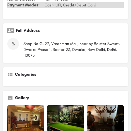
Payment Modes:
Cash, UPI, Credit/Debit Card
Full Address
Shop No G-27, Vardhman Mall, near by Bolster Sweet,
Dwarka Phase 1, Sector 23, Dwarka, New Delhi, Delhi,
110075
Categories
Gallery