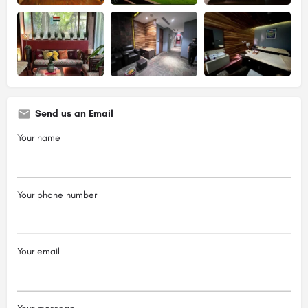
Send us an Email
Your name
Your phone number
Your email