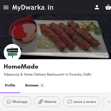
HomeMade
Takeaway & Home Delivery Restaurant in Dwarka, Delhi
Profile
Reviews
0
Whatsapp
Website
Leave a review