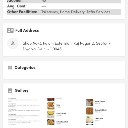
Alcohol:
No
Avg. Cost:
---
Other Facilities:
Takeaway, Home Delivery, Tiffin Services
Full Address
Shop No-3, Palam Extension, Raj Nagar 2, Sector 7
Dwarka, Delhi - 110045
Categories
Gallery