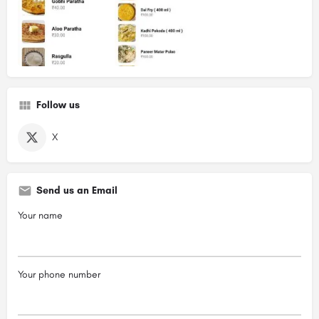
Follow us
X
Send us an Email
Your name
Your phone number