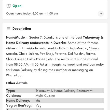
Open
Open hours today:
8:00 am - 11:00 pm
Description
HomeMade
in Sector 7, Dwarka is one of the best
Takeaway &
Home Delivery restaurants in Dwarka
. Some of the famous
dishes of HomeMade restaurant include Bhindi Masala, Chana
Masala, Chole Kulche, Pav Bhaji, Paratha, Dal Makhni, Rajma,
Shahi Paneer, Palak Paneer, etc. The restaurant is operational
from 08:00 AM – 11:00 PM all through the week and one can order
for Home Delivery by dialing their number or messaging on
WhatsApp.
Other details
Type:
Takeaway & Home Delivery Restaurant
Cuisines:
Multi-Cuisine
Home Delivery:
Yes
Veg or NonVeg:
Veg