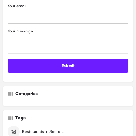
Your email
Your message
Categories
Tags
Restaurants in Sector 7 Dwarka