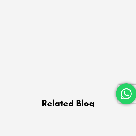
Related Blog