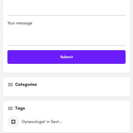
Your message
Categories
Tags
Gynecologist in Sector 6 Dwarka