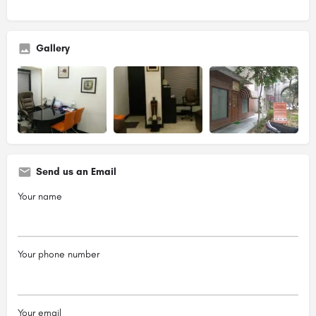
Gallery
Send us an Email
Your name
Your phone number
Your email