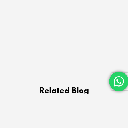
Related Blog