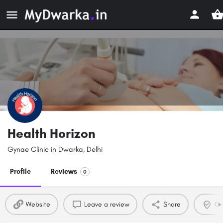
Health Horizon
Gynae Clinic in Dwarka, Delhi
Profile
Reviews
0
Website
Leave a review
Share
Cla