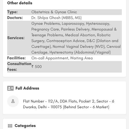
Other details
Type:
Obstetrics & Gynae Clinic
Doctors:
Dr. Shilpa Ghosh (MBBS, MS)
Gynae Problems, Laparoscopy, Hysteroscopy,
Pregnancy Care, Painless Delivery, Menopausal &
Teenage Problems, Medical Abortion, Robotic
Services:
Surgery, Contraception Advice, D&C (Dilation and
Curettage), Normal Vaginal Delivery (NVD), Cervical
Cerclage, Hysterectomy (Abdominal/Vaginal)
Facilities:
On-call Appointment, Waiting Area
Consultation
₹ 500
Fees:
Full Address
Flat Number - 112/A, DDA Flats, Pocket 2, Sector - 6
Dwarka, Delhi - 110075 (Behind Sector - 6 Market)
Categories