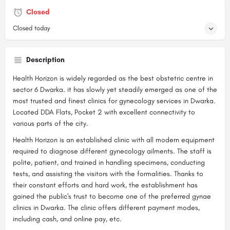
Closed
Closed today
Description
Health Horizon is widely regarded as the best obstetric centre in
sector 6 Dwarka. it has slowly yet steadily emerged as one of the
most trusted and finest clinics for gynecology services in Dwarka.
Located DDA Flats, Pocket 2 with excellent connectivity to
various parts of the city.
Health Horizon is an established clinic with all modern equipment
required to diagnose different gynecology ailments. The staff is
polite, patient, and trained in handling specimens, conducting
tests, and assisting the visitors with the formalities. Thanks to
their constant efforts and hard work, the establishment has
gained the public's trust to become one of the preferred gynae
clinics in Dwarka. The clinic offers different payment modes,
including cash, and online pay, etc.