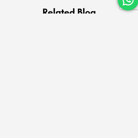
Related Blog
Billu & Bella – Trusted Pet Shop & 24×7 Vet
Clinic in Dwarka Delhi