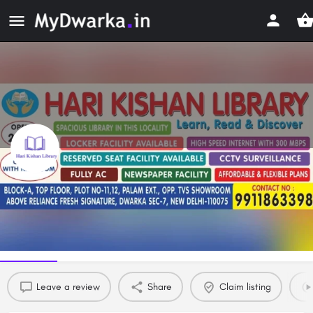
Hari Kishan Library
Study Library in Dwarka, Delhi
Profile
Reviews
0
Leave a review
Share
Claim listing