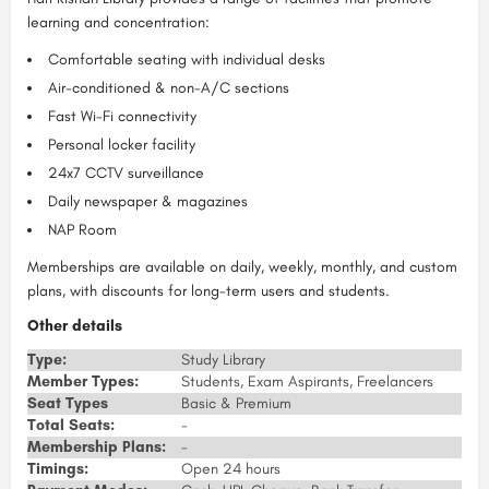
learning and concentration:
Comfortable seating with individual desks
Air-conditioned & non-A/C sections
Fast Wi-Fi connectivity
Personal locker facility
24x7 CCTV surveillance
Daily newspaper & magazines
NAP Room
Memberships are available on daily, weekly, monthly, and custom
plans, with discounts for long-term users and students.
Other details
Type:
Study Library
Member Types:
Students, Exam Aspirants, Freelancers
Seat Types
Basic & Premium
Total Seats:
-
Membership Plans:
-
Timings:
Open 24 hours