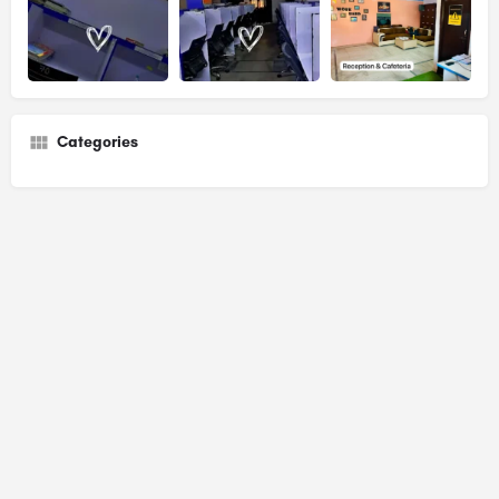
Categories