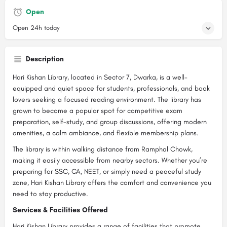
Open
Open 24h today
Description
Hari Kishan Library, located in Sector 7, Dwarka, is a well-
equipped and quiet space for students, professionals, and book
lovers seeking a focused reading environment. The library has
grown to become a popular spot for competitive exam
preparation, self-study, and group discussions, offering modern
amenities, a calm ambiance, and flexible membership plans.
The library is within walking distance from Ramphal Chowk,
making it easily accessible from nearby sectors. Whether you’re
preparing for SSC, CA, NEET, or simply need a peaceful study
zone, Hari Kishan Library offers the comfort and convenience you
need to stay productive.
Services & Facilities Offered
Hari Kishan Library provides a range of facilities that promote