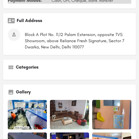
Payment Modes:
Cash, UPI, Cheque, Bank Transfer
Full Address
Block A Plot No. 11,12 Palam Extension, opposite TVS
Showroom, above Reliance Fresh Signature, Sector 7
Dwarka, New Delhi, Delhi 110077
Categories
Gallery