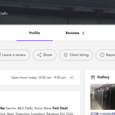
Delhi
Profile
Reviews
0
Leave a review
Share
Claim listing
Repor
Gallery
Open hours today:
10:00 am - 9:00 pm
rka
Sector 4&5 Delhi, Know More
Fair Deal
tos, Map, Direction, Location, Reviews Etc Only