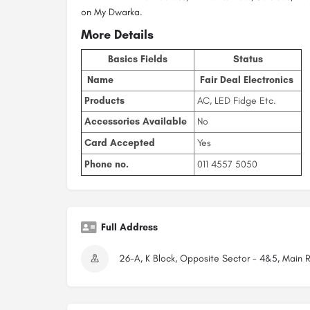
on My Dwarka.
More Details
Basics Fields
Status
Name
Fair Deal Electronics
Products
AC, LED Fidge Etc.
Accessories Available
No
Card Accepted
Yes
Phone no.
011 4557 5050
Full Address
26-A, K Block, Opposite Sector - 4&5, Main R