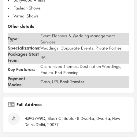
Bollywood Artists
Fashion Shows
Virtual Shows
Other details
Event Planners & Wedding Management
Type:
Services
Specializations:
Weddings, Corporate Events, Private Parties
Packages Start
NA
From:
Customized Themes, Destination Weddings,
Key Features:
End-to-End Planning
Payment
Cash, UPI, Bank Transfer
Modes:
Full Address
H39G+W9Q, Block C, Sector 8 Dwarka, Dwarka, New
Delhi, Delhi, 110077