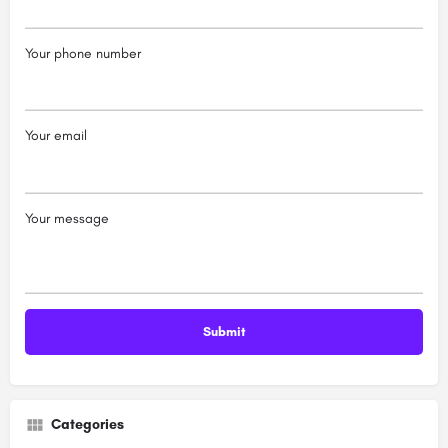
Your phone number
Your email
Your message
Categories