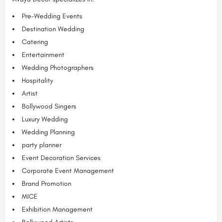
Pre-Wedding Events
Destination Wedding
Catering
Entertainment
Wedding Photographers
Hospitality
Artist
Bollywood Singers
Luxury Wedding
Wedding Planning
party planner
Event Decoration Services
Corporate Event Management
Brand Promotion
MICE
Exhibition Management