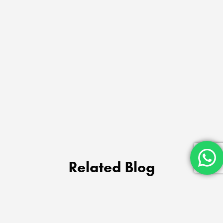
Related Blog