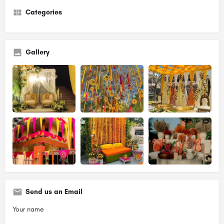
Categories
Gallery
Send us an Email
Your name