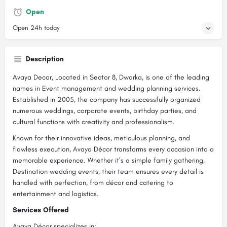
Open
Open 24h today
Description
Avaya Decor, Located in Sector 8, Dwarka, is one of the leading
names in Event management and wedding planning services.
Established in 2005, the company has successfully organized
numerous weddings, corporate events, birthday parties, and
cultural functions with creativity and professionalism.
Known for their innovative ideas, meticulous planning, and
flawless execution, Avaya Décor transforms every occasion into a
memorable experience. Whether it’s a simple family gathering,
Destination wedding events, their team ensures every detail is
handled with perfection, from décor and catering to
entertainment and logistics.
Services Offered
Avaya Décor specializes in: