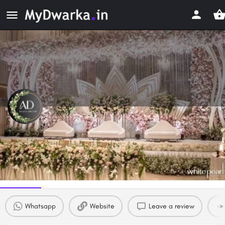
Avaya Decor
Event & Wedding Planners in Dwarka, Delhi
Profile
Reviews
0
Whatsapp
Website
Leave a review