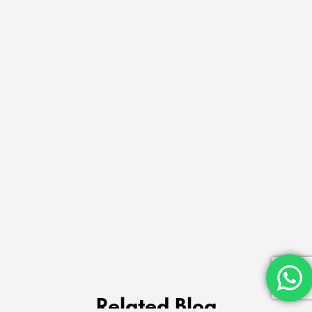
Related Blog