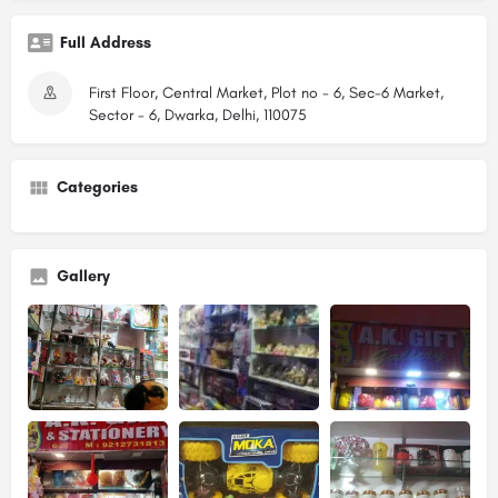
Full Address
First Floor, Central Market, Plot no - 6, Sec-6 Market,
Sector - 6, Dwarka, Delhi, 110075
Categories
Gallery