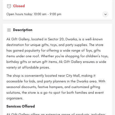
Closed
Open hours today:
10:00 am - 9:00 pm
Description
Ak Gift Gallery, located in Sector 20, Dwarka, is a well-known
destination for unique gifts, toys, and party supplies. The store
has gained popularity for offering a wide range of Toys, gifts
items under one roof. Whether you’re shopping for children’s toys,
birthday gifts or return gift items, Ak Gift Gallery ensures a wide
variety at affordable prices.
The shop is conveniently located near City Mall, making it
accessible for kids, and party planners in the Dwarka area. With
seasonal discounts, festive hampers, and customized gifting
solutions, the store is a go-to spot for both families and event
organizers.
Services Offered
Ak Gift Gallery offers an extensive range of products, including: