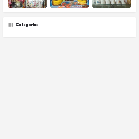
Categories