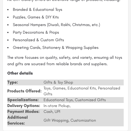
Branded & Educational Toys
Puzzles, Games & DIY Kits
Seasonal Hampers (Diwali, Rakhi, Christmas, etc.)
Party Decorations & Props
Personalized & Custom Gifts
Greeting Cards, Stationery & Wrapping Supplies
The store focuses on quality, safety, and variety, ensuring all toys
and gifts are sourced from reliable brands and suppliers.
Other details
Type:
Gifts & Toy Shop
Toys, Games, Educational Kits, Personalized
Products Offered:
Gifts
Specializations:
Educational Toys, Customized Gifts
Delivery Options:
In-store Pickup,
Payment Modes:
Cash, UPI
Additional
Gift Wrapping, Customization
Services: