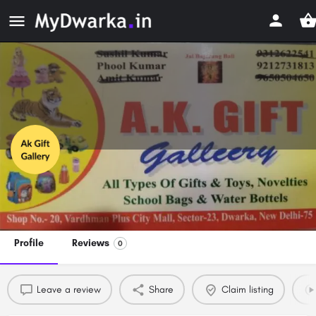
Ak Gift Gallery
Premium Gifts and Toy Shops in Dwarka, Delhi
Profile
Reviews
0
Leave a review
Share
Claim listing