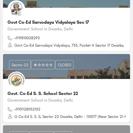
Govt Co-Ed Sarvodaya Vidyalaya Sec 17
Government School in Dwarka, Delhi
+919810028295
Govt Co-Ed Sarvodaya Vidyalaya, 733, Pocket A Sector 17 Dwarka, Delhi 
Sector-22
CLOSED
Govt. Co-Ed S. S. School Sector 22
Government School in Dwarka, Delhi
+9101128052102
G Co-Ed S. S. S, Sector 22 Dwarka, Delhi - 110077 (Near Sector 21 Metro