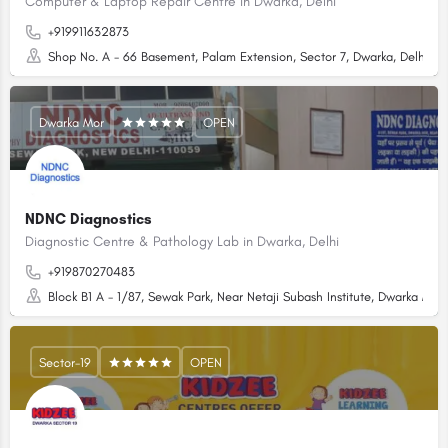
Computer & Laptop Repair Centre in Dwarka, Delhi
+919911632873
Shop No. A - 66 Basement, Palam Extension, Sector 7, Dwarka, Delhi - 
Dwarka Mor
OPEN
NDNC Diagnostics
Diagnostic Centre & Pathology Lab in Dwarka, Delhi
+919870270483
Block B1 A - 1/87, Sewak Park, Near Netaji Subash Institute, Dwarka Mor,
Sector-19
OPEN