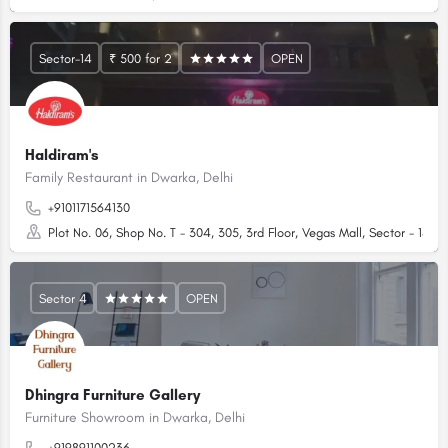
Sector-14
₹ 500 for 2
OPEN
Haldiram's
Family Restaurant in Dwarka, Delhi
+9101171564130
Plot No. 06, Shop No. T - 304, 305, 3rd Floor, Vegas Mall, Sector - 14, D
Sector 4
OPEN
Dhingra Furniture Gallery
Furniture Showroom in Dwarka, Delhi
+919891100236