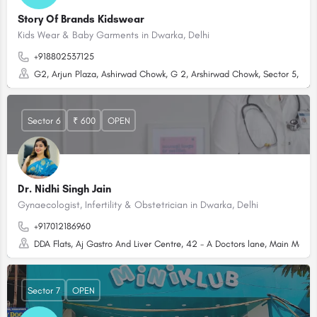
Story Of Brands Kidswear
Kids Wear & Baby Garments in Dwarka, Delhi
+918802537125
G2, Arjun Plaza, Ashirwad Chowk, G 2, Arshirwad Chowk, Sector 5, Dwar
Sector 6
₹ 600
OPEN
Dr. Nidhi Singh Jain
Gynaecologist, Infertility & Obstetrician in Dwarka, Delhi
+917012186960
DDA Flats, Aj Gastro And Liver Centre, 42 - A Doctors lane, Main Market
Sector 7
OPEN