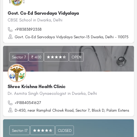
Govt. Co-Ed Sarvodaya Vidyalaya
CBSE School in Dwarka, Delhi
+918383892358
Govt. Co-Ed Sarvodaya Vidyalaya Sector-13 Dwarka, Delhi - 110075
Sector 7
₹ 400
OPEN
Shree Krishna Health Clinic
Dr. Asmita Singh Gynaecologist in Dwarka, Delhi
+918840341627
D-450, near Ramphal Chowk Road, Sector 7, Block D, Palam Extension, D
Sector-17
CLOSED