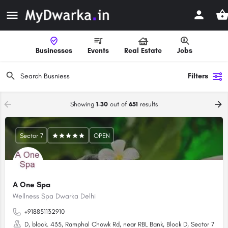
Businesses
Events
Real Estate
Jobs
Filters
Showing
1-30
out of
651
results
Sector 7
OPEN
A One Spa
Wellness Spa Dwarka Delhi
+918851132910
D, block. 435, Ramphal Chowk Rd, near RBL Bank, Block D, Sector 7 Dwar