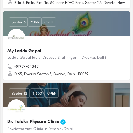
Billu & Bella, Plot No. 30, near HDFC Bank, Sector 23, Dwarka, New Delhi
Sector 3
₹ 199
OPEN
My Laddu Gopal
Laddu Gopal Idols, Dresses & Shringar in Dwarka, Delhi
+919599648451
D 65, Dwarka Sector-3, Dwarka, Delhi, 110059
Sector-12
₹ 500
OPEN
Dr. Falak's Phycare Clinic
Physiotherapy Clinic in Dwarka, Delhi