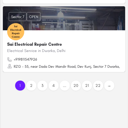
Sector 7
OPEN
Sai Electrical Repair Centre
Electrical Service in Dwarka, Delhi
+919811547926
RZG - 55, near Dada Dev Mandir Road, Dev Kunj, Sector 7 Dwarka, Dwark
1
2
3
4
...
20
21
22
→