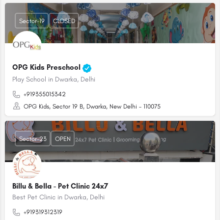
Sector-19
CLOSED
OPG Kids Preschool
Play School in Dwarka, Delhi
+919355015342
OPG Kids, Sector 19 B, Dwarka, New Delhi – 110075
Sector-23
OPEN
Billu & Bella - Pet Clinic 24x7
Best Pet Clinic in Dwarka, Delhi
+919319312319