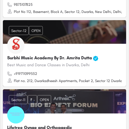
9873107825
Plot No 112, Basement, Block A, Sector 12, Dwarka, New Delhi, Delhi, 110
Sector-12
OPEN
Surbhi Music Academy By Dr. Amrita Dutta
Best Music and Dance Classes in Dwarka, Delhi
+919711099552
Flat no. 212, Dwarkadheesh Apartments, Pocket 2, Sector 12 Dwarka, Dwa
Sector-11
₹ -
OPEN
Lifetree Gynae and Orthopaedic