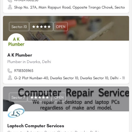
Shop No. 27A, Main Rajapuri Road, Opposite Tiranga Chowk, Sector 4 D
Sector-10
OPEN
A K Plumber
Plumber in Dwarka, Delhi
9718305965
G-2 Plot Number-40, Dwarka Sector 10, Dwarka Sector 10, Delhi - 1100
Sector 7
OPEN
Laptech Computer Services