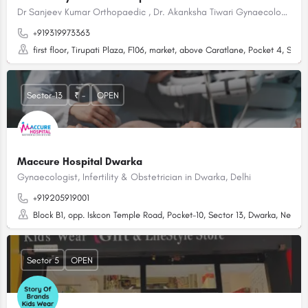
Dr Sanjeev Kumar Orthopaedic , Dr. Akanksha Tiwari Gynaecologist in Dwarka, Delhi
+919319973363
first floor, Tirupati Plaza, F106, market, above Caratlane, Pocket 4, Sect
Sector-13
₹ -
OPEN
Maccure Hospital Dwarka
Gynaecologist, Infertility & Obstetrician in Dwarka, Delhi
+919205919001
Block B1, opp. Iskcon Temple Road, Pocket-10, Sector 13, Dwarka, New De
Sector 5
OPEN