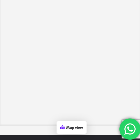
Map view