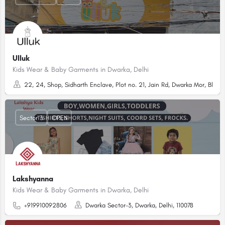
Ulluk
Kids Wear & Baby Garments in Dwarka, Delhi
22, 24, Shop, Sidharth Enclave, Plot no. 21, Jain Rd, Dwarka Mor, Block
Sector 3
OPEN
Lakshyanna
Kids Wear & Baby Garments in Dwarka, Delhi
+919910092806
Dwarka Sector-3, Dwarka, Delhi, 110078