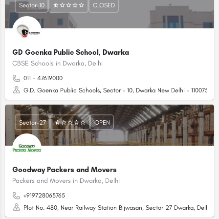
Sector-10
CLOSED
GD Goenka Public School, Dwarka
CBSE Schools in Dwarka, Delhi
011 - 47619000
G.D. Goenka Public Schools, Sector - 10, Dwarka New Delhi - 110075 (N
Sector-27
OPEN
Goodway Packers and Movers
Packers and Movers in Dwarka, Delhi
+919728065765
Plot No. 480, Near Railway Station Bijwasan, Sector 27 Dwarka, Delhi - 