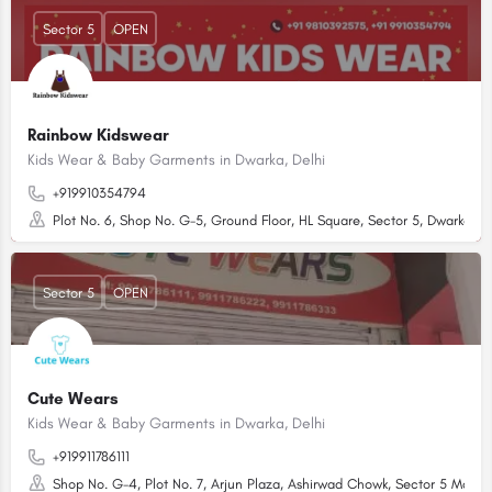
Sector 5
OPEN
Rainbow Kidswear
Kids Wear & Baby Garments in Dwarka, Delhi
+919910354794
Plot No. 6, Shop No. G-5, Ground Floor, HL Square, Sector 5, Dwarka, Ne
Sector 5
OPEN
Cute Wears
Kids Wear & Baby Garments in Dwarka, Delhi
+919911786111
Shop No. G-4, Plot No. 7, Arjun Plaza, Ashirwad Chowk, Sector 5 Market,