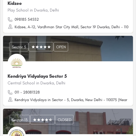
Kidzee
Play School in Dwarka, Delhi
098185 54552
Kidzee, A-12, Vardhman Star City Mall, Sector 19 Dwarka, Delhi - 110075
Sector 5
OPEN
Kendriya Vidyalaya Sector 5
Central School in Dwarka, Delhi
011 - 28081328
Kendriya Vidyalaya in Sector - 5, Dwarka, New Delhi - 110075 (Near RPV
Sector-13
CLOSED