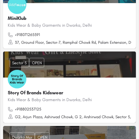
MiniKlub
Kids Wear & Baby Garments in Dwarka, Delhi
+918071265591
37, Ground Floor, Sector-7, Ramphal Chowk Rd, Palam Extension, Dwarka
Sector 5
OPEN
Story Of Brands Kidswear
Kids Wear & Baby Garments in Dwarka, Delhi
+918802537125
G2, Arjun Plaza, Ashirwad Chowk, G 2, Arshirwad Chowk, Sector 5, Dwar
Dwarka Mor
OPEN