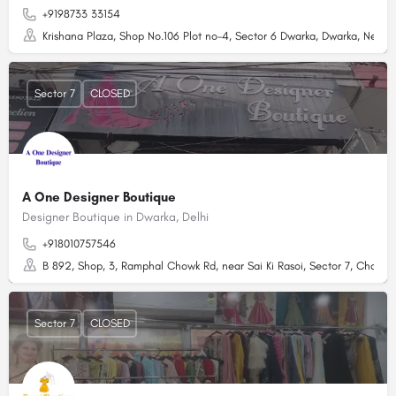
+9198733 33154
Krishana Plaza, Shop No.106 Plot no-4, Sector 6 Dwarka, Dwarka, New De
Sector 7
CLOSED
A One Designer Boutique
Designer Boutique in Dwarka, Delhi
+918010757546
B 892, Shop, 3, Ramphal Chowk Rd, near Sai Ki Rasoi, Sector 7, Chandar
Sector 7
CLOSED