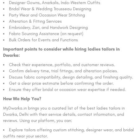
Designer Gowns, Anarkalis, Indo-Western Outfits
Bridal Wear & Wedding Trousseau Designing
Party Wear and Occasion Wear Stitching
Alteration & Fitting Services
Embroidery, Zari, and Handwork Designing
Fabric Sourcing Assistance (on request)
Bulk Orders for Events and Functions
Important points to consider while hiring ladies tailors in
Dwarka:
Check their experience, portfolio, and customer reviews.
Confirm delivery time, trial fittings, and alteration policies.
Discuss fabric compatibility, design detailing, and finishing quality.
Get a clear price estimate before confirming the order.
Ensure they offer bridal or occasion wear expertise if needed.
How We Help You?
MyDwarka.in brings you a curated list of the best ladies tailors in
Dwarka, Delhi with their service details, contact information, and
reviews. Using our platform, you can:
Explore tailors offering custom stitching, designer wear, and bridal
outfits near your sector.