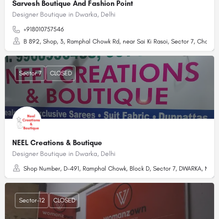
Sarvesh Boutique And Fashion Point
Designer Boutique in Dwarka, Delhi
+918010757546
B 892, Shop, 3, Ramphal Chowk Rd, near Sai Ki Rasoi, Sector 7, Chandar
Sector 7
CLOSED
NEEL Creations & Boutique
Designer Boutique in Dwarka, Delhi
Shop Number, D-491, Ramphal Chowk, Block D, Sector 7, DWARKA, New De
Sector-12
CLOSED