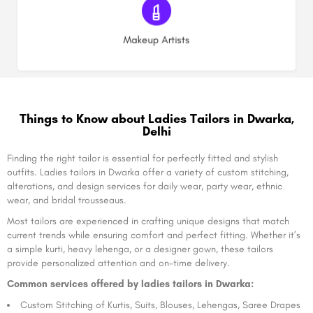
(0)
Makeup Artists
Things to Know about Ladies Tailors in Dwarka,
Delhi
Finding the right tailor is essential for perfectly fitted and stylish
outfits. Ladies tailors in Dwarka offer a variety of custom stitching,
alterations, and design services for daily wear, party wear, ethnic
wear, and bridal trousseaus.
Most tailors are experienced in crafting unique designs that match
current trends while ensuring comfort and perfect fitting. Whether it’s
a simple kurti, heavy lehenga, or a designer gown, these tailors
provide personalized attention and on-time delivery.
Common services offered by ladies tailors in Dwarka:
Custom Stitching of Kurtis, Suits, Blouses, Lehengas, Saree Drapes