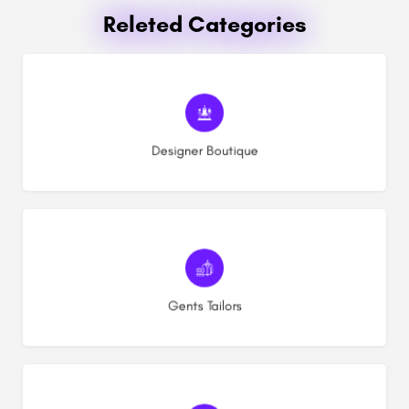
Releted Categories
(12)
Designer Boutique
(0)
Gents Tailors