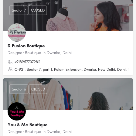
Sector 7
CLOSED
D Fusion Boutique
Designer Boutique in Dwarka, Delhi
+918957707982
C-921, Sector 7, part 1, Palam Extension, Dwarka, New Delhi, Delhi, 1100
Sector 6
CLOSED
You & Me Boutique
Designer Boutique in Dwarka, Delhi