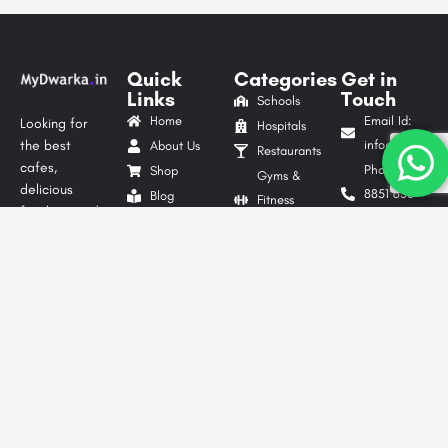
Quick
Categories
Get in
Links
Touch
Schools
Home
Email Id:
Looking for
Hospitals
the best
info@mydwarka.
About Us
Restaurants
cafes,
Phone: +91
Shop
Gyms &
delicious
8851 633
Blog
Fitness
food, trusted
564
List Your
Centres
local services,
Follow Us
Business
Website
shopping
On
Advertise
Development
spots, or
Contact Us
Digital
exciting things
Privacy
to do in
Marketing
Dwarka?
Policy
Packers &
MyDwarka.in
Terms &
Movers
is your go-to
Conditions
Tour &
local business
Travel
directory in
Agencies