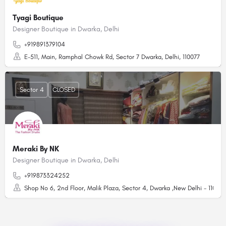
Tyagi Boutique
Designer Boutique in Dwarka, Delhi
+919891379104
E-511, Main, Ramphal Chowk Rd, Sector 7 Dwarka, Delhi, 110077
Sector 4
CLOSED
Meraki By NK
Designer Boutique in Dwarka, Delhi
+919873324252
Shop No 6, 2nd Floor, Malik Plaza, Sector 4, Dwarka ,New Delhi - 110078