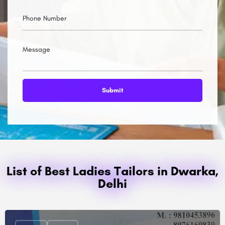
List of Best Ladies Tailors in Dwarka,
Delhi