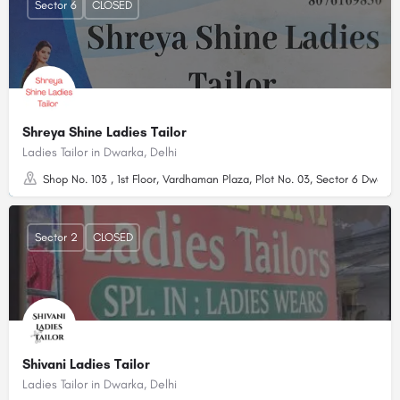
Sector 6
CLOSED
Shreya Shine Ladies Tailor
Ladies Tailor in Dwarka, Delhi
Shop No. 103 , 1st Floor, Vardhaman Plaza, Plot No. 03, Sector 6 Dwarka,
Sector 2
CLOSED
Shivani Ladies Tailor
Ladies Tailor in Dwarka, Delhi