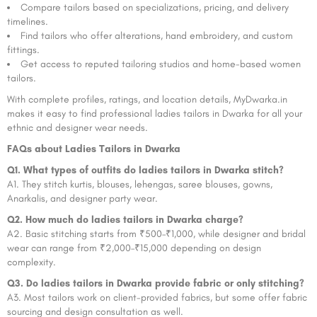
Compare tailors based on specializations, pricing, and delivery
timelines.
Find tailors who offer alterations, hand embroidery, and custom
fittings.
Get access to reputed tailoring studios and home-based women
tailors.
With complete profiles, ratings, and location details, MyDwarka.in
makes it easy to find professional ladies tailors in Dwarka for all your
ethnic and designer wear needs.
FAQs about Ladies Tailors in Dwarka
Q1. What types of outfits do ladies tailors in Dwarka stitch?
A1. They stitch kurtis, blouses, lehengas, saree blouses, gowns,
Anarkalis, and designer party wear.
Q2. How much do ladies tailors in Dwarka charge?
A2. Basic stitching starts from ₹500–₹1,000, while designer and bridal
wear can range from ₹2,000–₹15,000 depending on design
complexity.
Q3. Do ladies tailors in Dwarka provide fabric or only stitching?
A3. Most tailors work on client-provided fabrics, but some offer fabric
sourcing and design consultation as well.