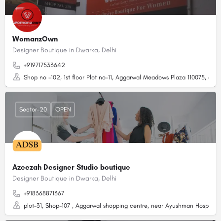
WomanzOwn
Designer Boutique in Dwarka, Delhi
+919717533642
Shop no -102, 1st floor Plot no-11, Aggarwal Meadows Plaza 110075, abov
Sector-20
OPEN
Azeezah Designer Studio boutique
Designer Boutique in Dwarka, Delhi
+918368871367
plot-31, Shop-107 , Aggarwal shopping centre, near Ayushman Hospital,