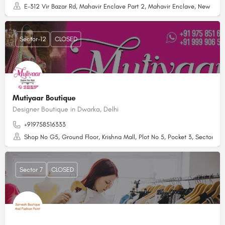
E-312 Vir Bazar Rd, Mahavir Enclave Part 2, Mahavir Enclave, New Delhi
Sector-12
CLOSED
Mutiyaar Boutique
Designer Boutique in Dwarka, Delhi
+919758516333
Shop No G5, Ground Floor, Krishna Mall, Plot No 5, Pocket 3, Sector 12 
Sector 7
CLOSED