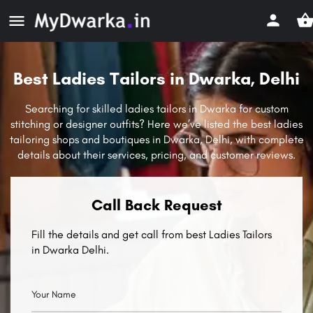
Best Ladies Tailors in Dwarka, Delhi
Searching for skilled ladies tailors in Dwarka for custom
stitching or designer outfits? Here we’ve listed the best ladies
tailoring shops and boutiques in Dwarka, Delhi, with complete
details about their services, pricing, and customer reviews.
Call Back Request
Fill the details and get call from best Ladies Tailors
in Dwarka Delhi.