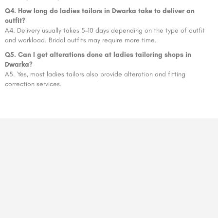
Q4. How long do ladies tailors in Dwarka take to deliver an
outfit?
A4. Delivery usually takes 5–10 days depending on the type of outfit
and workload. Bridal outfits may require more time.
Q5. Can I get alterations done at ladies tailoring shops in
Dwarka?
A5. Yes, most ladies tailors also provide alteration and fitting
correction services.