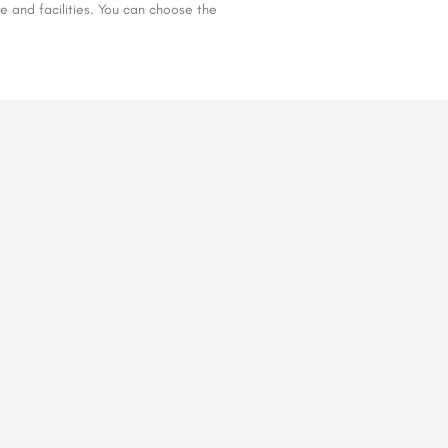
e and facilities. You can choose the