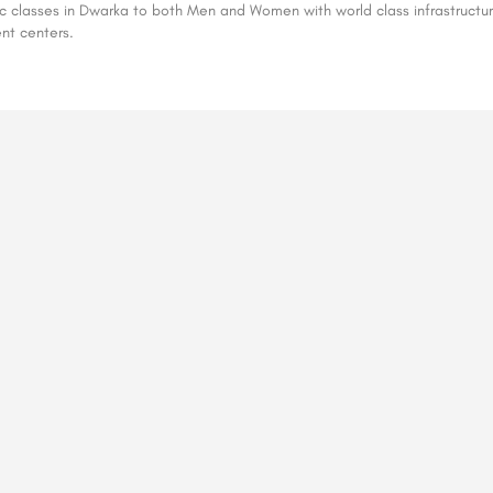
ic classes in Dwarka to both Men and Women with world class infrastructur
ent centers.