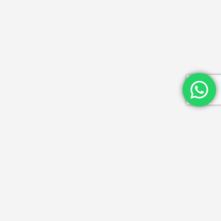
Get in Touch
Email Id: info@mydwarka.in
Phone: +91 8851 633 564
Follow Us On