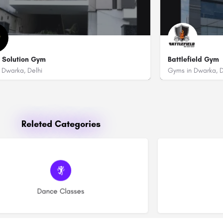
 Solution Gym
Battlefield Gym
 Dwarka, Delhi
Gyms in Dwarka, D
9811107961
096503 17114
itra Grand Party Lawn)
t No. 1-2, Near Police Station Sector 17 Dwarka, New Delhi - 110075
Battlefield Gym 
Releted Categories
(15)
Dance Classes