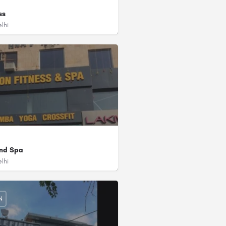
ss
lhi
d/3rd Floor, Modern Bazar Sector 12 Dwarka, Delhi - 110078
and Spa
lhi
4
 Agency)
, 2nd Floor, Ashirwad Chauk, Sector-4, Near Golden Dragon Restaurant, Dwarka, D
N