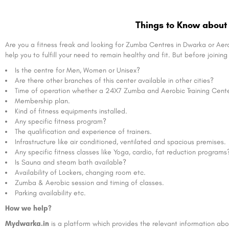
Things to Know about 
Are you a fitness freak and looking for Zumba Centres in Dwarka or Aer
help you to fulfill your need to remain healthy and fit. But before joini
Is the centre for Men, Women or Unisex?
Are there other branches of this center available in other cities?
Time of operation whether a 24X7 Zumba and Aerobic Training Center 
Membership plan.
Kind of fitness equipments installed.
Any specific fitness program?
The qualification and experience of trainers.
Infrastructure like air conditioned, ventilated and spacious premises.
Any specific fitness classes like Yoga, cardio, fat reduction programs
Is Sauna and steam bath available?
Availability of Lockers, changing room etc.
Zumba & Aerobic session and timing of classes.
Parking availability etc.
How we help?
Mydwarka.in
is a platform which provides the relevant information abou