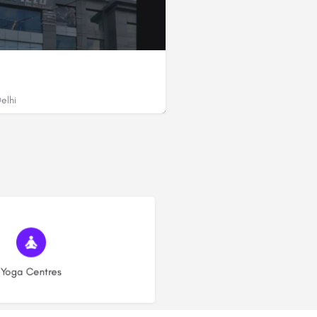
elhi
in Sector 12 Dwarka, Delhi - 110075 (Near Morni Hill Resort)
(7)
Yoga Centres