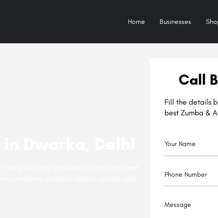
Home
Businesses
Sho
Call 
Fill the details
best Zumba & A
in Dwarka, Delhi
? Here we have provided a list of top and
eir complete contact details, prices, and