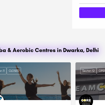
mba & Aerobic Centres in Dwarka, Delhi
r-11
CLOSED
Sector-12
OPE