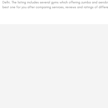
Delhi. The listing includes several gyms which offering zumba and aerob
best one for you after comparing services, reviews and ratings of differ