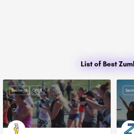
List of Best Zu
Sector-10
OPEN
Secto