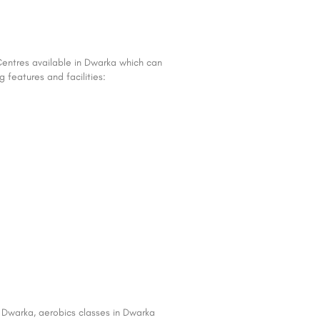
Centres available in Dwarka which can
 features and facilities:
in Dwarka, aerobics classes in Dwarka