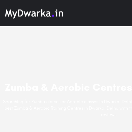
Zumba & Aerobic Centres 
Searching for Zumba classes or Aerobic classes in Dwarka, Delhi
best Zumba & Aerobic Training Centres in Dwarka, Delhi, with th
reviews.