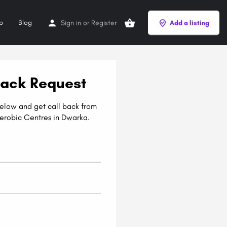
p
Blog
Sign in
or
Register
Add a listing
Back Request
 below and get call back from
erobic Centres in Dwarka.