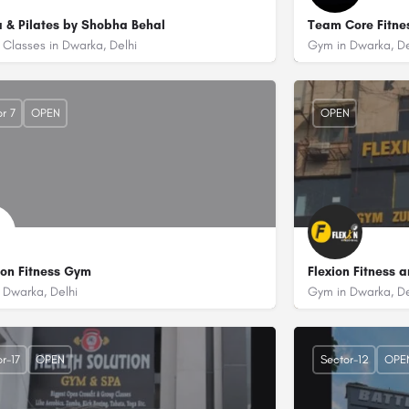
 & Pilates by Shobha Behal
Team Core Fitne
Classes in Dwarka, Delhi
Gym in Dwarka, De
7836954572
+918929235786
 Dwarka Sports Complex, Sector 11 Dwarka, Delhi - 110075
Plot No. 12, 2n
r 7
OPEN
OPEN
ion Fitness Gym
Flexion Fitness 
 Dwarka, Delhi
Gym in Dwarka, De
9873271960
+91844885708
or - 7 Dwarka, Delhi 110075
93 Ramphal Chowk Dwarka Sector 7 Dwarka, Delhi - 110077 (Near Jai Javan Gas
Krishna Plaza-1
r-17
OPEN
Sector-12
OPE