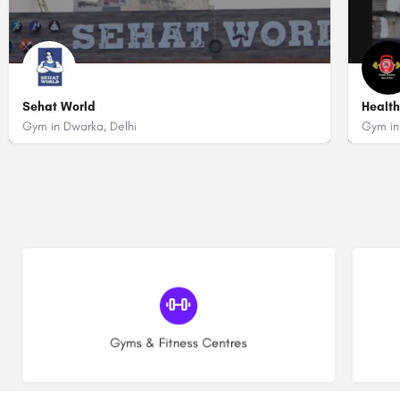
Sehat World
Health
Gym in Dwarka, Delhi
Gym in
+919599223813
+91
Opp Ranjeet vihar Phase 2, Sector 23, Dwarka, Delhi - 110075 (Near Pav
Plo
(30)
Gyms & Fitness Centres