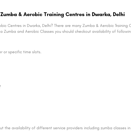
Zumba & Aerobic Training Centres in Dwarka, Delhi
obic Centres in Dwarka, Delhi? There are many Zumba & Aerobic Training 
ng a Zumba and Aerobic Classes you should checkout availability of following
or specific time slots.
?
t the availability of different service providers including zumba classes 