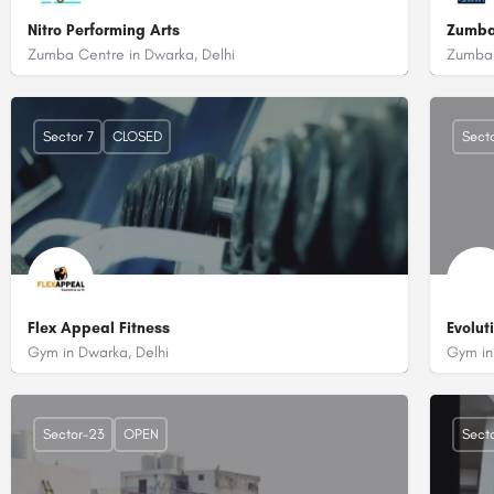
Nitro Performing Arts
Zumba
Zumba Centre in Dwarka, Delhi
Zumba 
+918130062295
+91
2nd Floor, Plot No. 10, Central Market, Sector 10 Dwarka, Delhi - 110075
DDA
Sector 7
CLOSED
Secto
Flex Appeal Fitness
Evolut
Gym in Dwarka, Delhi
Gym in
+919871879761
+91
Number 224, C-699, Ramphal Chowk Rd, Block C, Palam Extension, Sect
B 2
Sector-23
OPEN
Secto