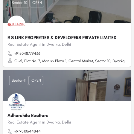
Sector-10
OPEN
R S LINK PROPERTIES & DEVELOPERS PRIVATE LIMITED
Real Estate Agent in Dwarka, Delhi
+918048779436
G -5, Plot No. 7, Manish Plaza 1, Central Market, Sector 10, Dwarka, Delhi
Sector-11
OPEN
Adharshila Realtors
Real Estate Agent in Dwarka, Delhi
+919810644844