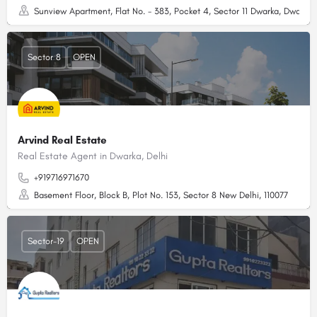
Sunview Apartment, Flat No. - 383, Pocket 4, Sector 11 Dwarka, Dwarka, 
Sector 8
OPEN
Arvind Real Estate
Real Estate Agent in Dwarka, Delhi
+919716971670
Basement Floor, Block B, Plot No. 153, Sector 8 New Delhi, 110077
Sector-19
OPEN