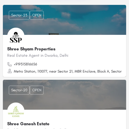
Sector-23
OPEN
Shree Shyam Properties
Real Estate Agent in Dwarka, Delhi
+919315816656
Metro Station, 110077, near Sector 21, MBR Enclave, Block A, Sector 23,
Sector-20
OPEN
Shree Ganesh Estate