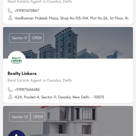
Real Estate Agent in Dwarka, Delhi
+919811470867
Vardhaman Prakash Plaza, Shop No.103-104, Plot No.56, 1st Floor, Rd N
Sector-11
OPEN
Realty Linkers
Real Estate Agent in Dwarka, Delhi
+919871666686
424, Pocket-4, Sector-11, Dwarka, New Delhi - 110075
Sector-12
OPEN