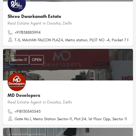
Shree Dwarkanath Estate
Real Estate Agent in Dwarka, Delhi
+917838883994
T-5, MALHAN FALCON PLAZA, Metro station, PLOT NO -4, Pocket 7 Rd, nea
Sector-11
OPEN
MD Developers
Real Estate Agent in Dwarka, Delhi
+918130545545
Gate No.1, Metro Station Sector-11, Plot.24, 1st Floor Opp, Sector 11 Dwa