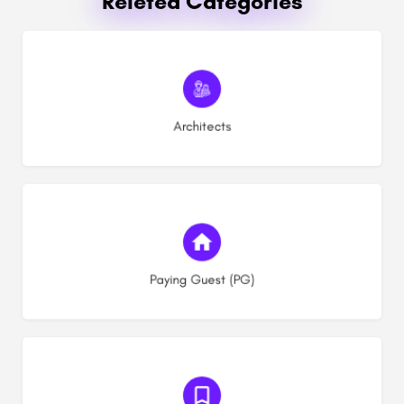
Releted Categories
(0)
Architects
(10)
Paying Guest (PG)