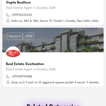
Gupta Realtors
Real Estate Agent in Dwarka, Delhi
+919910223322
Kothi no, 485 & 486, Sector 19, Pocket 1, Dwarka, New Delhi, Delhi, 1100
Sector-11
OPEN
Real Estate Destination
Real Estate Agent in Dwarka, Delhi
+919540774488
shop no.G 5 plot no 10 aggarwal square pocket 4 sector 11 dwarka, Delh