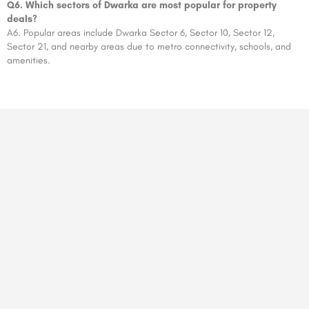
Q6. Which sectors of Dwarka are most popular for property
deals?
A6. Popular areas include Dwarka Sector 6, Sector 10, Sector 12,
Sector 21, and nearby areas due to metro connectivity, schools, and
amenities.