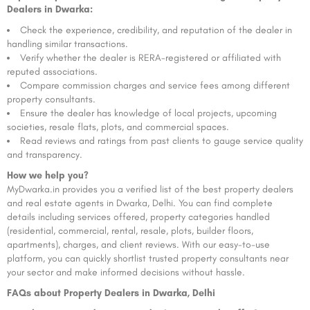
Dealers in Dwarka:
Check the experience, credibility, and reputation of the dealer in
handling similar transactions.
Verify whether the dealer is RERA-registered or affiliated with
reputed associations.
Compare commission charges and service fees among different
property consultants.
Ensure the dealer has knowledge of local projects, upcoming
societies, resale flats, plots, and commercial spaces.
Read reviews and ratings from past clients to gauge service quality
and transparency.
How we help you?
MyDwarka.in provides you a verified list of the best property dealers
and real estate agents in Dwarka, Delhi. You can find complete
details including services offered, property categories handled
(residential, commercial, rental, resale, plots, builder floors,
apartments), charges, and client reviews. With our easy-to-use
platform, you can quickly shortlist trusted property consultants near
your sector and make informed decisions without hassle.
FAQs about Property Dealers in Dwarka, Delhi