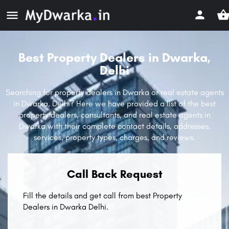
Best Property Dealers in Dwarka,
Delhi
Searching for property dealers in Dwarka or real estate agents
in Dwarka, Delhi? Here we have provided a list of the best
property dealers, consultants, and real estate agents in
Dwarka with their complete contact details, addresses,
services, property types, charges, and reviews.
Call Back Request
Fill the details and get call from best Property
Dealers in Dwarka Delhi.