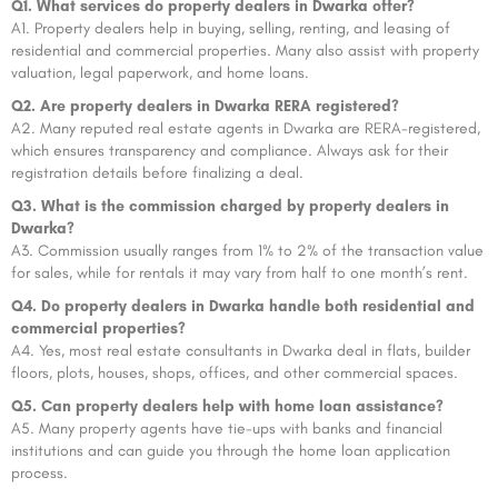
Q1. What services do property dealers in Dwarka offer?
A1. Property dealers help in buying, selling, renting, and leasing of
residential and commercial properties. Many also assist with property
valuation, legal paperwork, and home loans.
Q2. Are property dealers in Dwarka RERA registered?
A2. Many reputed real estate agents in Dwarka are RERA-registered,
which ensures transparency and compliance. Always ask for their
registration details before finalizing a deal.
Q3. What is the commission charged by property dealers in
Dwarka?
A3. Commission usually ranges from 1% to 2% of the transaction value
for sales, while for rentals it may vary from half to one month’s rent.
Q4. Do property dealers in Dwarka handle both residential and
commercial properties?
A4. Yes, most real estate consultants in Dwarka deal in flats, builder
floors, plots, houses, shops, offices, and other commercial spaces.
Q5. Can property dealers help with home loan assistance?
A5. Many property agents have tie-ups with banks and financial
institutions and can guide you through the home loan application
process.