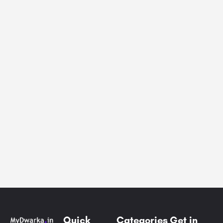
Quick
Categories
Get in