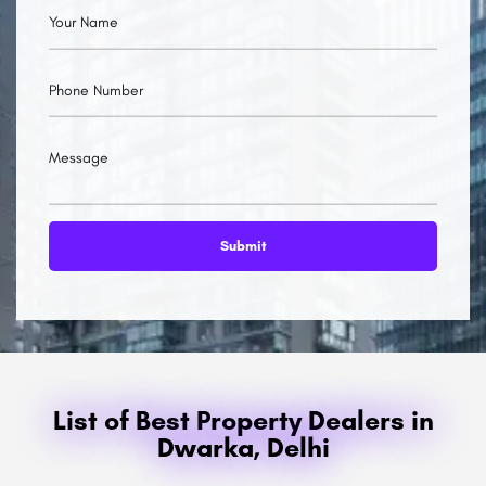
List of Best Property Dealers in
Dwarka, Delhi