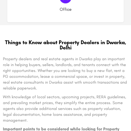
(1)
Office
Things to Know about Property Dealers in Dwarka,
Delhi
Property dealers and real estate agents in Dwarka play an important
role in helping buyers, sellers, landlords, and tenants connect with the
right opportunities. Whether you are looking to buy a new flat, rent a
PG accommodation, lease a commercial space, or invest in property,
real estate consultants in Dwarka assist with smooth transactions and
reliable paperwork.
With knowledge of local sectors, upcoming projects, RERA guidelines,
and prevailing market prices, they simplify the entire process. Some
agents also provide additional services such as property valuation,
legal documentation, home loans assistance, and property
management.
Important points to be considered while looking for Property