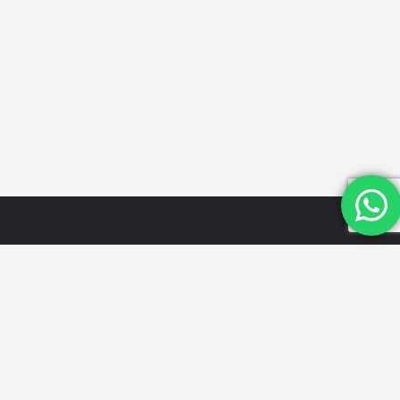
Quick
Categories
Get in
Links
Touch
Schools
Home
Email Id:
Looking for
Hospitals
the best
info@mydwarka.
About Us
Restaurants
cafes,
Phone: +91
Shop
Gyms &
delicious
8851 633
Blog
Fitness
food, trusted
564
List Your
Centres
local services,
Follow Us