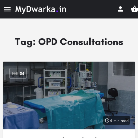
Tag:
OPD Consultations
FEB
06
4 min read