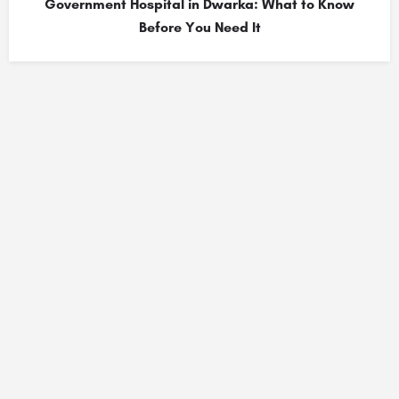
Government Hospital in Dwarka: What to Know
Before You Need It