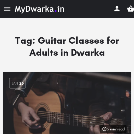
Tag:
Guitar Classes for
Adults in Dwarka
JAN
26
3 min read