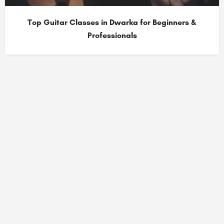
Top Guitar Classes in Dwarka for Beginners &
Professionals