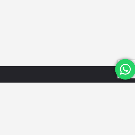
Quick
Categories
Get in
Links
Touch
Schools
Home
Email Id:
Looking for
Hospitals
the best
info@mydwarka.
About Us
Restaurants
cafes,
Phone: +91
Shop
Gyms &
delicious
8851 633
Blog
Fitness
food, trusted
564
List Your
Centres
local services,
Follow Us