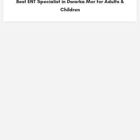
Best ENT Specialist in Dwarka Mor for Adults &
Children