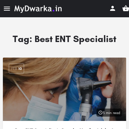
Tag:
Best ENT Specialist
FEB
10
5 min read