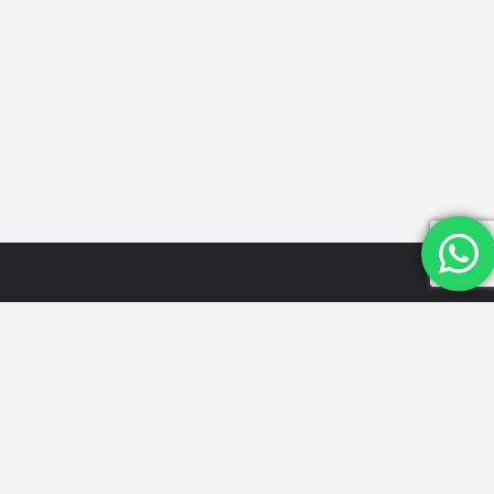
Quick
Categories
Get in
Links
Touch
Schools
Home
Email Id:
Looking for
Hospitals
the best
info@mydwarka.
About Us
Restaurants
cafes,
Phone: +91
Shop
Gyms &
delicious
8851 633
Blog
Fitness
food, trusted
564
List Your
Centres
local services,
Follow Us