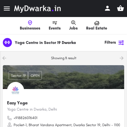
Businesses
Events
Jobs
Real Estate
Filters
Yoga Centre in Sector 19 Dwarka
Showing
1
result
Sector-19
OPEN
Eazy Yoga
Yoga Centre in Dwarka, Delhi
+918826076401
Pocket-1, Bharat Vandana Apartment, Dwarka Sector 19, Delhi - 110075 