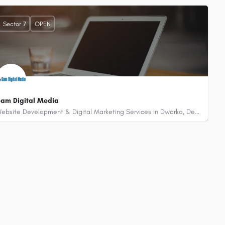
+917503370409
B - 252, Palam Extension, Sector 7 Dwarka, Delhi - 110075
Sector 7
OPEN
am Digital Media
Website Development & Digital Marketing Services in Dwarka, Delhi
+919891848423
A - 66, 3rd Floor, Palam Extension, Sector 7 Dwarka, Delhi 110075 (Near Gold