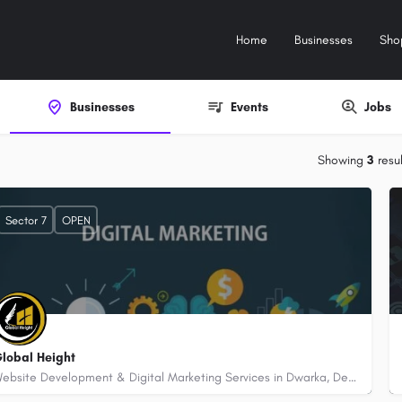
Home
Businesses
Sho
Businesses
Events
Jobs
Showing
3
resul
Sector 7
OPEN
lobal Height
Website Development & Digital Marketing Services in Dwarka, Delhi