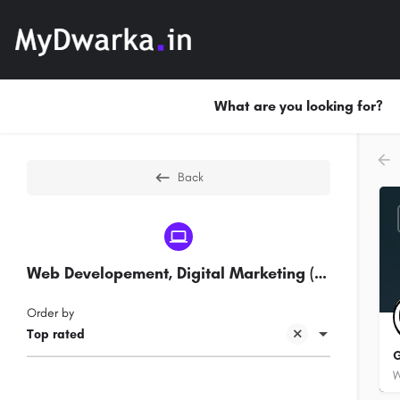
What are you looking for?
Back
Web Developement, Digital Marketing (SEO) Companies in Sec 7 Dwarka
Order by
Top rated
G