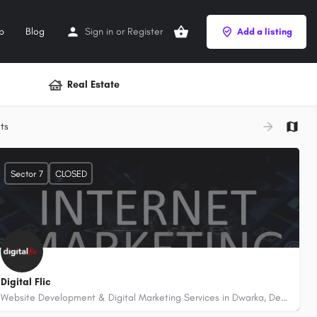
p
Blog
Sign in
or
Register
Add a listing
Real Estate
+
ts
−
Sector 7
CLOSED
Digital Flic
Website Development & Digital Marketing Services in Dwarka, Delhi