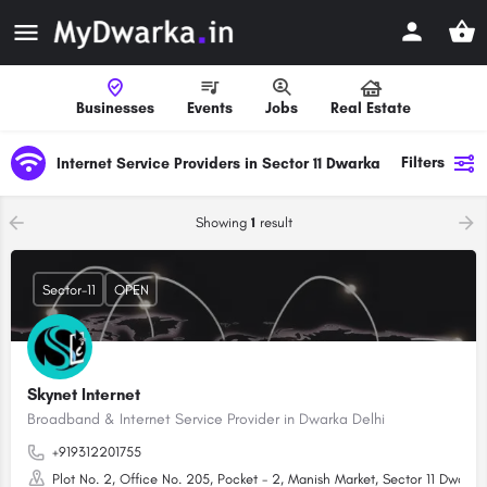
Businesses
Events
Jobs
Real Estate
Filters
Internet Service Providers in Sector 11 Dwarka
Showing
1
result
Sector-11
OPEN
Skynet Internet
Broadband & Internet Service Provider in Dwarka Delhi
+919312201755
Plot No. 2, Office No. 205, Pocket - 2, Manish Market, Sector 11 Dwarka,