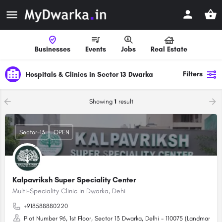
Businesses
Events
Jobs
Real Estate
Filters
Hospitals & Clinics in Sector 13 Dwarka
Showing
1
result
Sector-13
OPEN
Kalpavriksh Super Speciality Center
Multi-Speciality Clinic in Dwarka, Dehi
+918588880220
Plot Number 96, 1st Floor, Sector 13 Dwarka, Delhi - 110075 (Landmark: Re