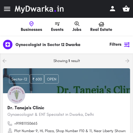
Businesses
Events
Jobs
Real Estate
Filters
Gynecologist in Sector 12 Dwarka
Showing
1
result
Sector-12
₹ 600
OPEN
Dr. Taneja's Clinic
Gynaecologist & ENT Specialist in Dwarka, Delhi
+919811150665
Plot Number 9, HL Plaza, Shop Number F10 & 11, Near Liberty Showroom, 