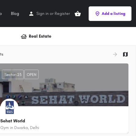
p
Blog
Sign in
or
Register
Add a listing
Real Estate
+
ts
−
Sector-23
OPEN
Sehat World
Gym in Dwarka, Delhi