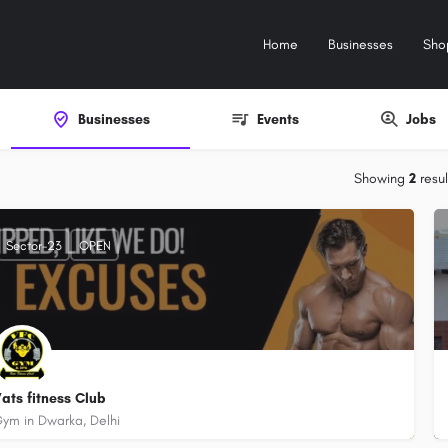
Home
Businesses
Sho
Businesses
Events
Jobs
Showing
2
resul
Sector-23
OPEN
ats fitness Club
ym in Dwarka, Delhi