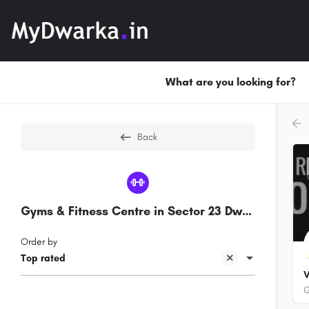
What are you looking for?
Back
Gyms & Fitness Centre in Sector 23 Dwarka
Order by
Top rated
V
G