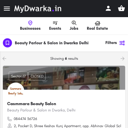
Businesses
Events
Jobs
Real Estate
Filters
Beauty Parlour & Salon in Dwarka Delhi
Showing
6
results
Sector-17
CLOSED
Casmmara Beauty Salon
Beauty Parlour & Salon in Dwarka, Delhi
084474 36726
2, Pocket D, Shree Keshav Kunj Apartment, opp. Abhinav Global School, 