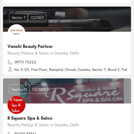
Sector 7
CLOSED
Vanshi Beauty Parlour
Beauty Parlour & Salon in Dwarka, Delhi
097111 75222
No: E-511, First Floor, Ramphal Chowk, Dwarka, Sector 7, Block E, Palam
Sector-10
CLOSED
R Square Spa & Salon
Beauty Parlour & Salon in Dwarka, Delhi
89203 83861