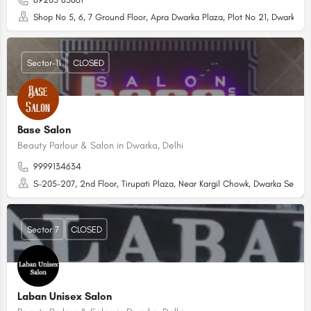
Shop No 5, 6, 7 Ground Floor, Apra Dwarka Plaza, Plot No 21, Dwarka Sec
Sector-11
CLOSED
Base Salon
Beauty Parlour & Salon in Dwarka, Delhi
9999134634
S-205-207, 2nd Floor, Tirupati Plaza, Near Kargil Chowk, Dwarka Sector
Sector 7
CLOSED
Laban Unisex Salon