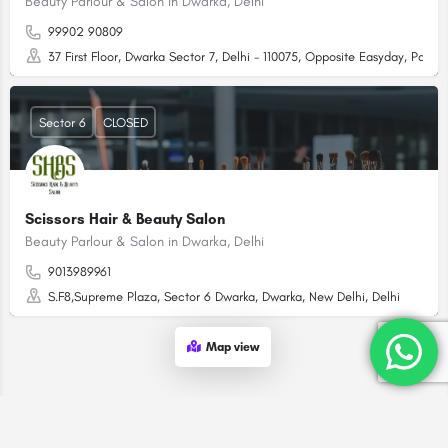
Beauty Parlour & Salon in Dwarka, Delhi
99902 90809
37 First Floor, Dwarka Sector 7, Delhi - 110075, Opposite Easyday, Pal
Sector 6
CLOSED
Scissors Hair & Beauty Salon
Beauty Parlour & Salon in Dwarka, Delhi
9013989961
S.F8,Supreme Plaza, Sector 6 Dwarka, Dwarka, New Delhi, Delhi
Map view