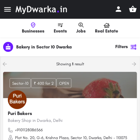
Businesses
Events
Jobs
Real Estate
Filters
Bakery in Sector 10 Dwarka
Showing
1
result
Sector-10
₹ 400 for 2
OPEN
Puri Bakers
Bakery Shop in Dwarka, Delhi
+9101128086566
Plot No. 20, G-6, Krishna Plaza, Sector 10, Dwarka, Delhi - 110075