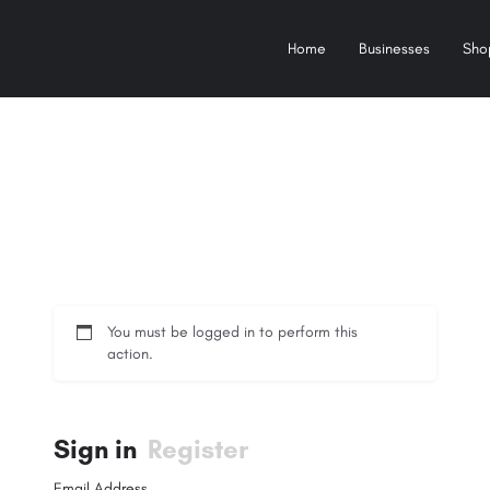
Home
Businesses
Sho
You must be logged in to perform this
action.
Sign in
Register
Email Address