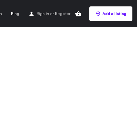
p
Blog
Sign in
or
Register
Add a listing