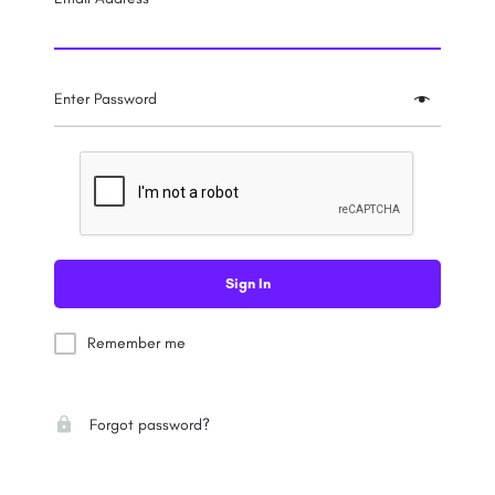
Enter Password
Sign In
Remember me
Forgot password?