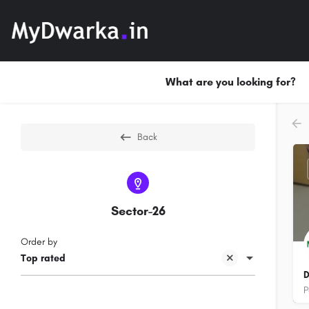
What are you looking for?
Back
Sector-26
Order by
Top rated
D
P