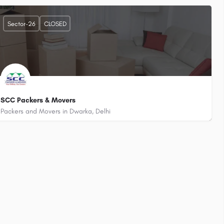
+919868722346
Birds Convent School)
Plot No. 404, Railway Xing, Bjwasan, Sector- 26, Dwarka, Delhi - 110075
Sector-26
CLOSED
SCC Packers & Movers
Packers and Movers in Dwarka, Delhi
+919310041488
Pillar No. 4, 219A, Opposite Flyover, Bijwasan Road, Sector 26 Dwarka, Delhi