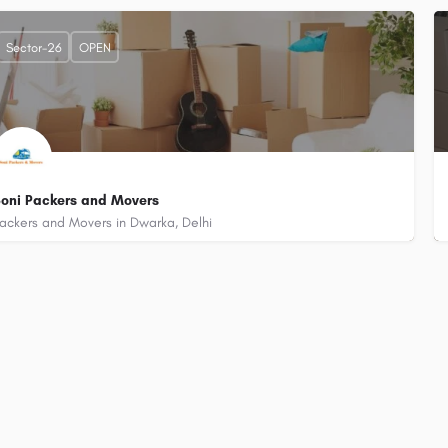
+919315115758
Plot No. 348, Bharthal Village, Sector 26 Dwarka, Delhi - 110077 (Near Little 
Sector-26
OPEN
oni Packers and Movers
ackers and Movers in Dwarka, Delhi
+918882052422
Plot-450/1, Bijwasan, Sector-26, Dwarka, Delhi - 110077