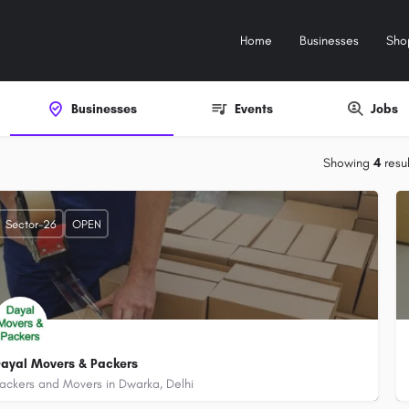
Home
Businesses
Sho
Businesses
Events
Jobs
Showing
4
resul
Sector-26
OPEN
ayal Movers & Packers
ackers and Movers in Dwarka, Delhi