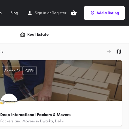
p
Blog
Sign in
or
Register
Add a listing
Real Estate
+
ts
−
Sector-26
OPEN
Deep International Packers & Movers
Packers and Movers in Dwarka, Delhi